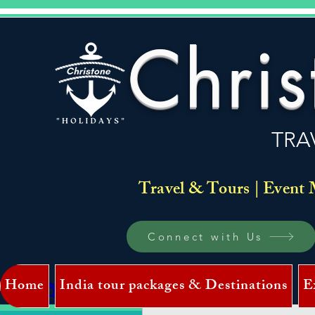
Chris
TRA
Travel & Tours | Event 
Connect with Us
Home
India tour packages & Destinations
E
Log In