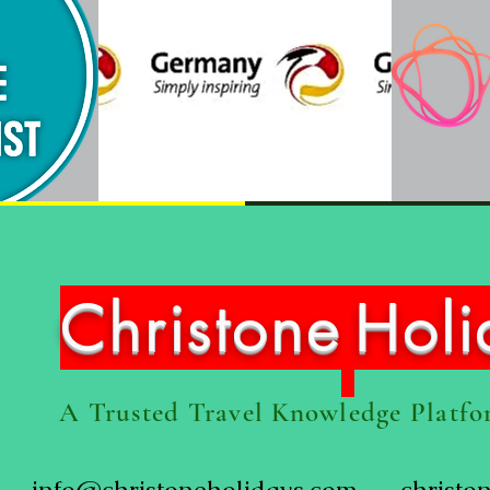
Christone
Hol
A Trusted Travel Knowledge Platf