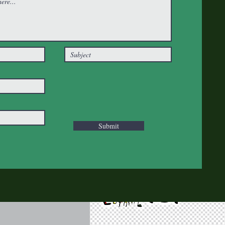
Submit