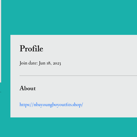
Profile
Join date: Jun 18, 2023
About
https://nbayoungboyoutfits.shop/