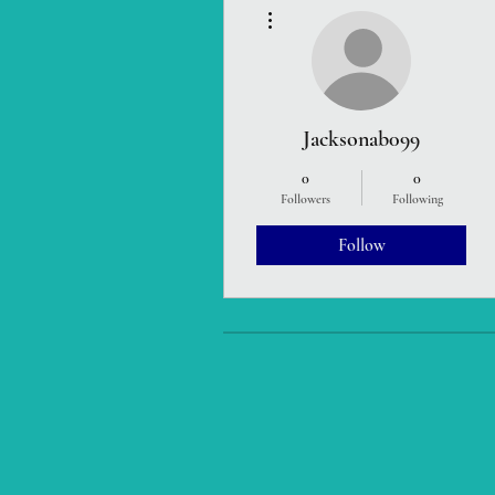
More actions
Jacksonab099
0
0
Followers
Following
Follow