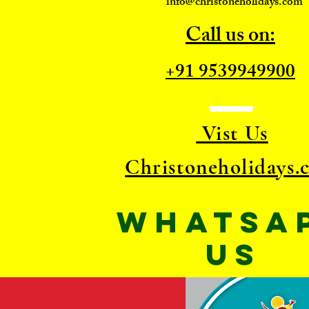
info@christoneholidays.com
Call us on:
+91 9539949900
Vist Us
Christoneholidays.
WhatsA
US