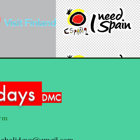
idays
DMC
orm