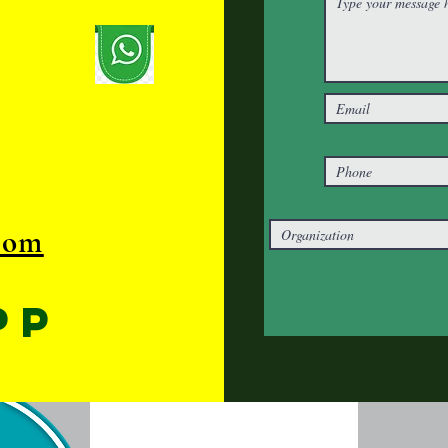
com
pp