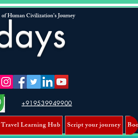
 of Human Civilization’s Journey
days
+919539949900
 Travel Learning Hub
Script your journey
Boo