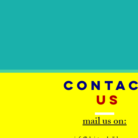
CONTA
US
mail us on: