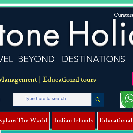
Curators
tone
Holi
VEL BEYOND DESTINATIONS
Management | Educational tours
xplore The World
Indian Islands
Educational