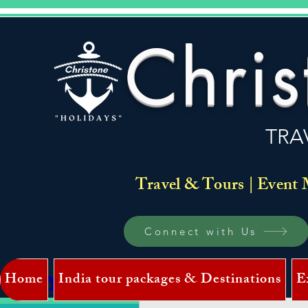
Chris
TRA
Travel & Tours | Event 
Connect with Us
Home
India tour packages & Destinations
E
Log In