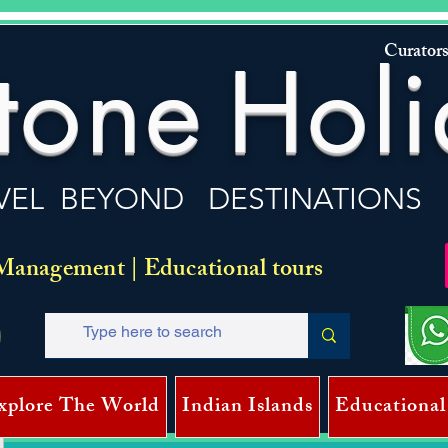
Curators
tone
Holi
VEL BEYOND DESTINATIONS
Management | Educational tours
xplore The World
Indian Islands
Educational