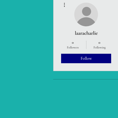
More actions
laaracharlie
0
0
Followers
Following
Follow