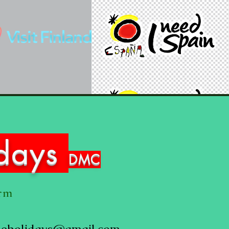
idays
DMC
orm