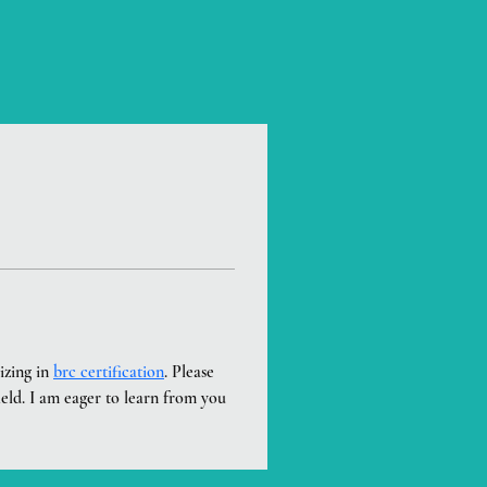
zing in 
brc certification
. Please 
ield. I am eager to learn from you 