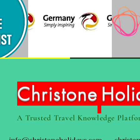
Christone
Hol
A Trusted Travel Knowledge Platf