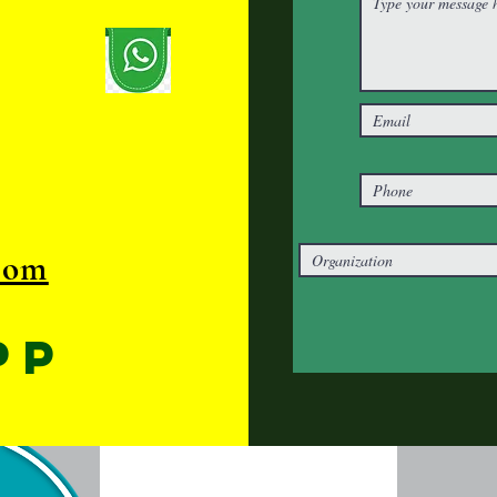
com
pp