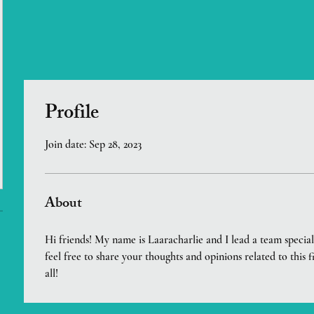
Profile
Join date: Sep 28, 2023
About
Hi friends! My name is Laaracharlie and I lead a team speciali
feel free to share your thoughts and opinions related to this f
all!