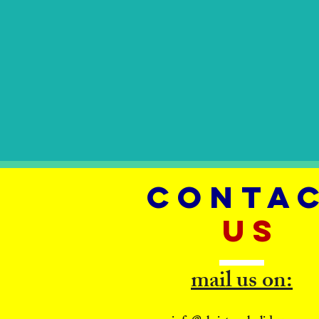
CONTA
US
mail us on: