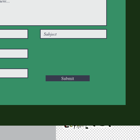
Submit