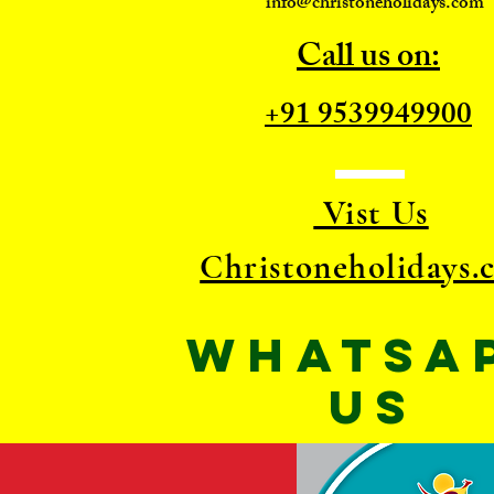
info@christoneholidays.com
Call us on:
+91 9539949900
Vist Us
Christoneholidays.
WhatsA
US