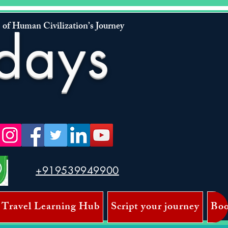
 of Human Civilization’s Journey
days
+919539949900
 Travel Learning Hub
Script your journey
Boo