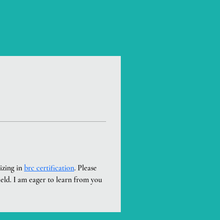
zing in 
brc certification
. Please 
ield. I am eager to learn from you 