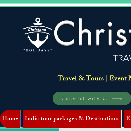
Chris
TRA
Travel & Tours | Event 
Connect with Us
Home
India tour packages & Destinations
E
Log In