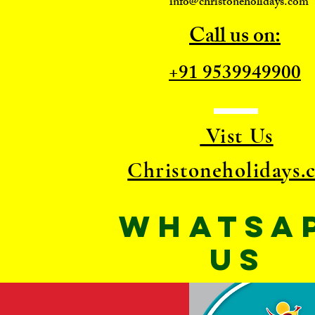
info@christoneholidays.com
Call us on:
+91 9539949900
Vist Us
Christoneholidays.
WhatsA
US