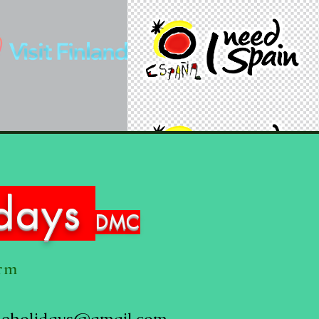
idays
DMC
orm