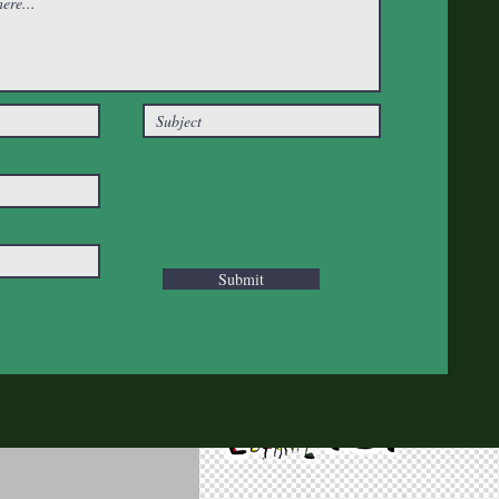
Submit