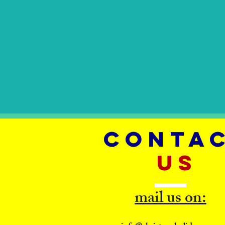
CONTA
US
mail us on: