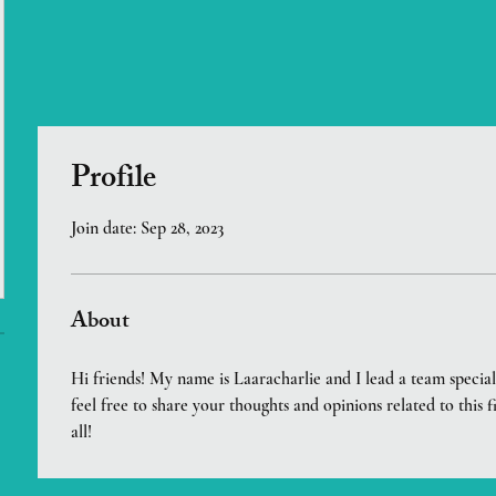
Profile
Join date: Sep 28, 2023
About
Hi friends! My name is Laaracharlie and I lead a team speciali
feel free to share your thoughts and opinions related to this f
all!