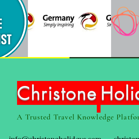
Christone
Hol
A Trusted Travel Knowledge Platf