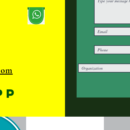
com
pp