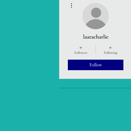
More actions
laaracharlie
0
0
Followers
Following
Follow