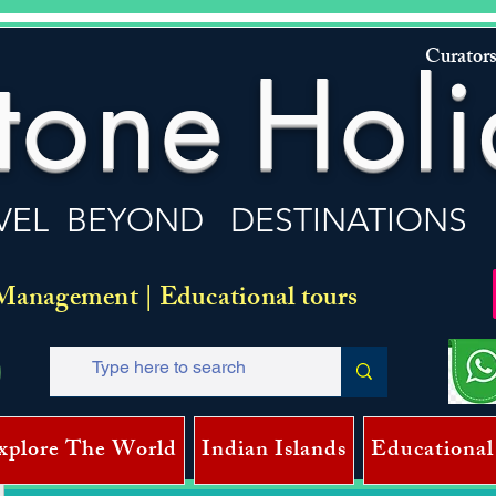
Curators
tone
Holi
VEL BEYOND DESTINATIONS
Management | Educational tours
xplore The World
Indian Islands
Educational