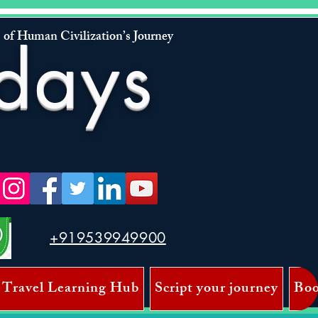
 of Human Civilization’s Journey
days
+919539949900
 Travel Learning Hub
Script your journey
Boo