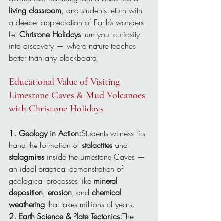
living classroom
, and students return with 
a deeper appreciation of Earth’s wonders.
Let 
Christone Holidays
 turn your curiosity 
into discovery — where nature teaches 
better than any blackboard.
Educational Value of Visiting 
Limestone Caves & Mud Volcanoes 
with Christone Holidays
1. Geology in Action:
Students witness first-
hand the formation of 
stalactites
 and 
stalagmites
 inside the Limestone Caves — 
an ideal practical demonstration of 
geological processes like 
mineral 
deposition
, 
erosion
, and 
chemical 
weathering
 that takes millions of years.
2. Earth Science & Plate Tectonics:
The 