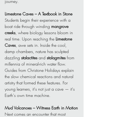
journey.
Limestone Caves – A Textbook in Stone
Students begin their experience with a 
boat ride through winding 
mangrove 
creeks
, where biology lessons bloom in 
real time. Upon reaching the 
Limestone 
Caves
, awe sets in. Inside the cool, 
damp chambers, nature has sculpted 
dazzling 
stalactites
 and 
stalagmites
 from 
millennia of mineral-rich water flow. 
Guides from Christone Holidays explain 
the slow chemical reactions and natural 
artistry that formed these features. For 
young learners, it's not just a cave — it's 
Earth's own time machine.
Mud Volcanoes – Witness Earth in Motion
Next comes an encounter that most 