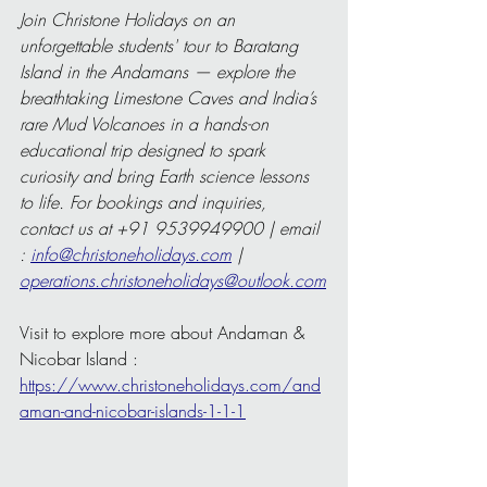
Join Christone Holidays on an 
unforgettable students' tour to Baratang 
Island in the Andamans — explore the 
breathtaking Limestone Caves and India’s 
rare Mud Volcanoes in a hands-on 
educational trip designed to spark 
curiosity and bring Earth science lessons 
to life. For bookings and inquiries, 
contact us at +91 9539949900 | email 
: 
info@christoneholidays.com
 | 
operations.christoneholidays@outlook.com
Visit to explore more about Andaman & 
Nicobar Island : 
https://www.christoneholidays.com/and
aman-and-nicobar-islands-1-1-1