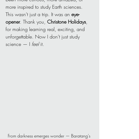
more inspired to study Earth sciences.
This wasn’t just a trip. It was an 
eye-
opener
. Thank you, 
Christone Holidays
, 
for making learning real, exciting, and 
unforgettable. Now I don’t just study 
science — I 
feel
 it.
From darkness emerges wonder — Baratang’s 