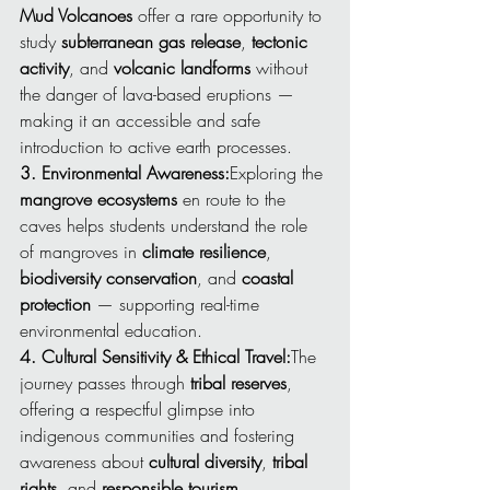
Mud Volcanoes
 offer a rare opportunity to 
study 
subterranean gas release
, 
tectonic 
activity
, and 
volcanic landforms
 without 
the danger of lava-based eruptions — 
making it an accessible and safe 
introduction to active earth processes.
3. Environmental Awareness:
Exploring the 
mangrove ecosystems
 en route to the 
caves helps students understand the role 
of mangroves in 
climate resilience
, 
biodiversity conservation
, and 
coastal 
protection
 — supporting real-time 
environmental education.
4. Cultural Sensitivity & Ethical Travel:
The 
journey passes through 
tribal reserves
, 
offering a respectful glimpse into 
indigenous communities and fostering 
awareness about 
cultural diversity
, 
tribal 
rights
, and 
responsible tourism
.