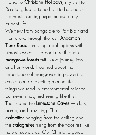
thanks to 
Christone Holidays
, my visit to 
Baratang Island turned out to be one of 
the most inspiring experiences of my 
student life.
We flew from Bangalore to Port Blair and 
then drove through the lush 
Andaman 
Trunk Road
, crossing tribal regions with 
utmost respect. The boat ride through 
mangrove forests
 felt like a journey into 
another world. I learned about the 
importance of mangroves in preventing 
erosion and protecting marine life — 
things we read in environmental science, 
but never imagined seeing like this.
Then came the 
Limestone Caves
 — dark, 
damp, and dazzling. The 
stalactites
 hanging from the ceiling and 
the 
stalagmites
 rising from the floor felt like 
natural sculptures. Our Christone guide 