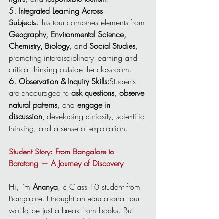
5. Integrated Learning Across 
Subjects:
This tour combines elements from 
Geography, Environmental Science, 
Chemistry, Biology
, and 
Social Studies
, 
promoting interdisciplinary learning and 
critical thinking outside the classroom.
6. Observation & Inquiry Skills:
Students 
are encouraged to 
ask questions
, 
observe 
natural patterns
, and 
engage in 
discussion
, developing curiosity, scientific 
thinking, and a sense of exploration.
Student Story: From Bangalore to 
Baratang — A Journey of Discovery
Hi, I’m 
Ananya
, a Class 10 student from 
Bangalore. I thought an educational tour 
would be just a break from books. But 