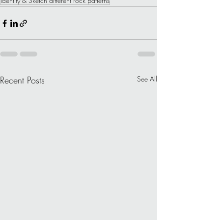
Identify & Sketch different rock patterns
Recent Posts
See All