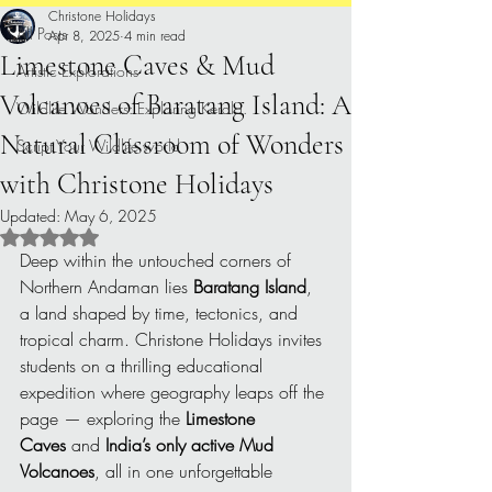
Christone Holidays
All Posts
Apr 8, 2025
4 min read
Limestone Caves & Mud
Artistic Explorations
Volcanoes of Baratang Island: A
Wildlife Wonders: Exploring Kerala.
Natural Classroom of Wonders
Script Your Wildlife world
with Christone Holidays
Updated:
May 6, 2025
Rated NaN out of 5 stars.
Deep within the untouched corners of 
Northern Andaman lies 
Baratang Island
, 
a land shaped by time, tectonics, and 
tropical charm. Christone Holidays invites 
students on a thrilling educational 
expedition where geography leaps off the 
page — exploring the 
Limestone 
Caves
 and 
India’s only active Mud 
Volcanoes
, all in one unforgettable 