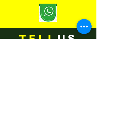
TELL
US