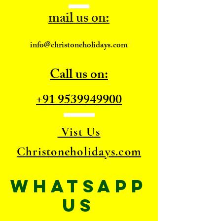
mail us on:
info@christoneholidays.com
Call us on:
+91 9539949900
Vist Us
Christoneholidays.com
WhatsApp
US