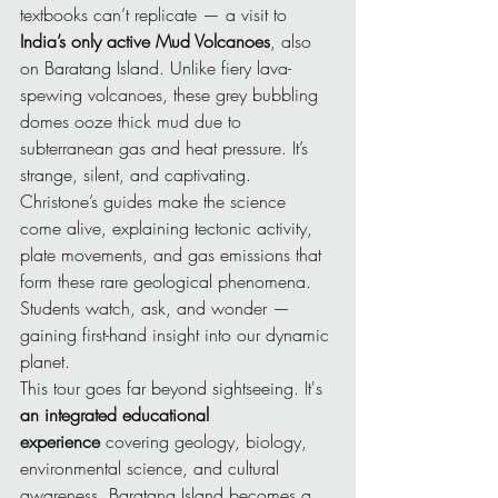
textbooks can’t replicate — a visit to 
India’s only active Mud Volcanoes
, also 
on Baratang Island. Unlike fiery lava-
spewing volcanoes, these grey bubbling 
domes ooze thick mud due to 
subterranean gas and heat pressure. It’s 
strange, silent, and captivating. 
Christone’s guides make the science 
come alive, explaining tectonic activity, 
plate movements, and gas emissions that 
form these rare geological phenomena. 
Students watch, ask, and wonder — 
gaining first-hand insight into our dynamic 
planet.
This tour goes far beyond sightseeing. It's 
an integrated educational 
experience
 covering geology, biology, 
environmental science, and cultural 
awareness. Baratang Island becomes a 