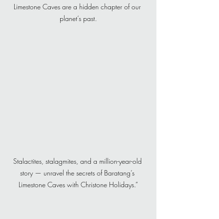
Limestone Caves are a hidden chapter of our 
planet’s past.
Stalactites, stalagmites, and a million-year-old 
story — unravel the secrets of Baratang’s 
Limestone Caves with Christone Holidays.”