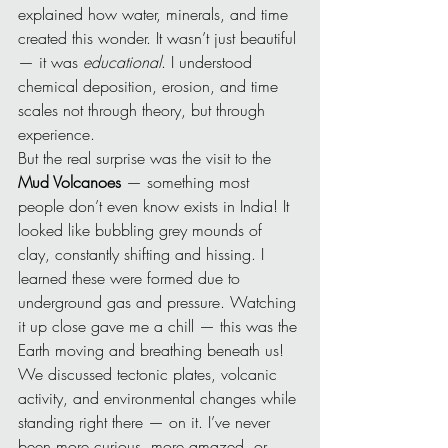
explained how water, minerals, and time 
created this wonder. It wasn’t just beautiful 
— it was 
educational
. I understood 
chemical deposition, erosion, and time 
scales not through theory, but through 
experience.
But the real surprise was the visit to the 
Mud Volcanoes
 — something most 
people don’t even know exists in India! It 
looked like bubbling grey mounds of 
clay, constantly shifting and hissing. I 
learned these were formed due to 
underground gas and pressure. Watching 
it up close gave me a chill — this was the 
Earth moving and breathing beneath us!
We discussed tectonic plates, volcanic 
activity, and environmental changes while 
standing right there — on it. I’ve never 
been more curious, more amazed, or 