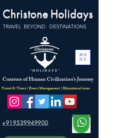
Christone
Holidays
TRAVEL BEYOND DESTINATIONS
ME
NU
Curators of Human Civilization’s Journey
Travel & Tours | Event Management | Educational tours
+919539949900