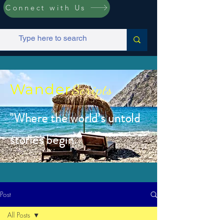
Connect with Us
Wander
Scripts
"Where the world’s untold
stories begin.”
Post
All Posts