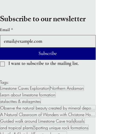
Subscribe to our newsletter
Email
*
Subscribe
I want to subscribe to the mailing list.
Tags:
Limestone Caves Exploration
Northern Andaman
Learn about limestone formation
stalactites & stalagmites
Observe the natural beauty created by mineral deposits
A Natural Classroom of Wonders with Christone Holidays
Guided walk around Limestone Cave trails
fossils
and tropical plants
Spotting unique rock formations