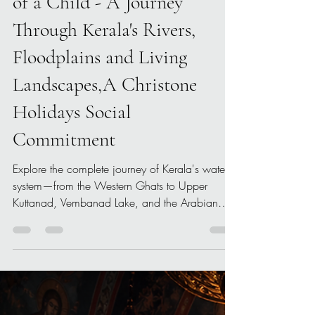
Kuttanad Through the Eyes
of a Child - A Journey
Through Kerala's Rivers,
Floodplains and Living
Landscapes,A Christone
Holidays Social
Commitment
Explore the complete journey of Kerala's water
system—from the Western Ghats to Upper
Kuttanad, Vembanad Lake, and the Arabian
Sea—in this illustrated educational documentary
by Christone Holidays.