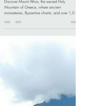
Where Prayer Still Lives
Beyond Time
Discover Mount Athos, the sacred Holy
Mountain of Greece, where ancient
monasteries, Byzantine chants, and over 1,000
years of uninterrupted prayer create a truly
spiritual journey.