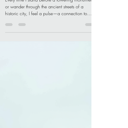
Christone Holidays
Apr 11
3 min read
Why Culturally Significant
Landmarks Matter
Every time I stand before a towering monument
or wander through the ancient streets of a
historic city, I feel a pulse—a connection to
something bigger than myself. Culturally
significant landmarks are not just stone and
mortar; they are the living, breathing stories of
humanity. They whisper tales of triumph,
tragedy, innovation, and identity. But why do
these landmarks matter so much? Let me take
you on a journey to explore their profound
importance. The Heartbeat of Our Sh