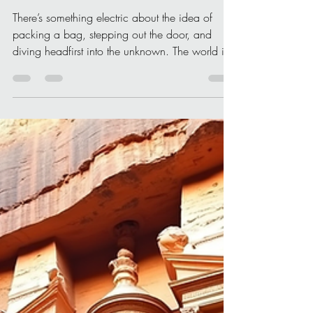
Christone Holidays
Apr 11
4 min read
Inspiring Destinations for
Your Next Adventure: Travel
Inspiration to Ignite Your
Wanderlust
There’s something electric about the idea of
packing a bag, stepping out the door, and
diving headfirst into the unknown. The world is
vast, bursting with colors, sounds, and stories
waiting to be discovered. If you’re itching for
your next adventure, I’ve got you covered with
some truly inspiring destinations that will spark
your travel inspiration and fuel your soul. Ready
to explore? Let’s go! Why Travel Inspiration