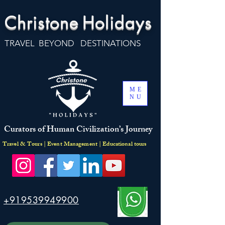
Christone
Holidays
TRAVEL BEYOND DESTINATIONS
ME
NU
Curators of Human Civilization’s Journey
Travel & Tours | Event Management | Educational tours
+919539949900