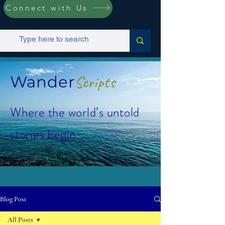
Connect with Us
Wander
Scripts
Where the world’s untold
stories begin.
Blog Post
All Posts