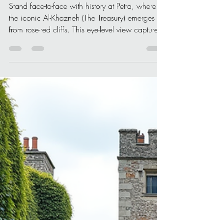
Christone Holidays
Apr 11
4 min read
Unveiling Culturally
Significant World Heritage
Sites
Stand face-to-face with history at Petra, where
the iconic Al-Khazneh (The Treasury) emerges
from rose-red cliffs. This eye-level view captures
the timeless grandeur of one of the world’s most
culturally significant heritage sites, inviting
travelers to witness civilization carved in stone.