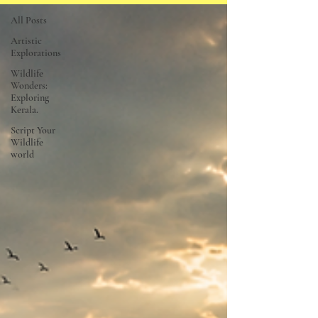
All Posts
Artistic
Explorations
Wildlife
Wonders:
Exploring
Kerala.
Script Your
Wildlife
world