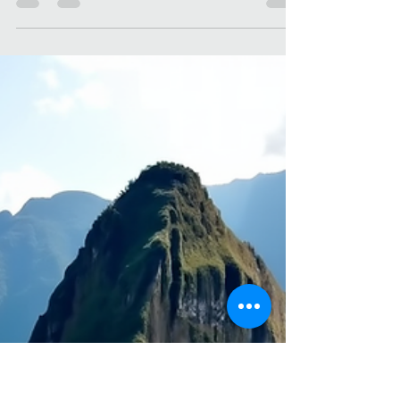
Christone Holidays
Apr 6
4 min read
Reasons to Visit Historic
Destinations
There’s something magical about stepping into
a place where history breathes through every
stone, every corner, every whisper of the past.
When I travel, I’m drawn to historic destinations
like a moth to a flame. They offer more than just
sights to see—they offer stories to live, lessons to
learn, and memories to treasure. If you’ve ever
wondered why historic destinations hold such a
special place in the hearts of travelers, buckle