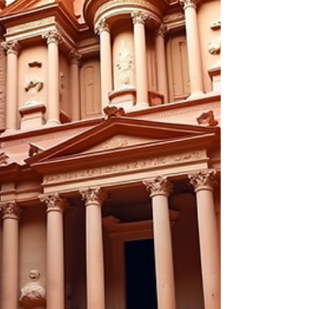
Matters Travel inspiration is the spark that lights
the f