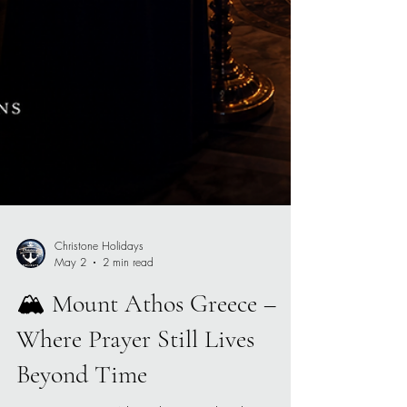
Christone Holidays
May 2
2 min read
🏔️ Mount Athos Greece –