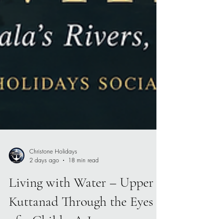
Christone Holidays
2 days ago
18 min read
Living with Water – Upper