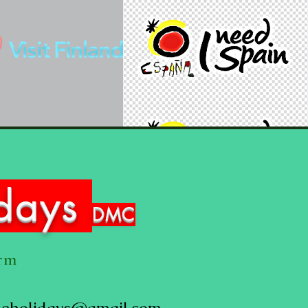
idays
DMC
orm