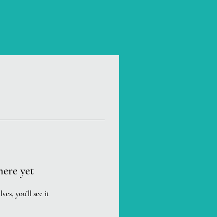
here yet
s, you’ll see it