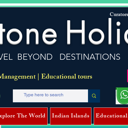
Curators
tone
Holi
VEL BEYOND DESTINATIONS
Management | Educational tours
xplore The World
Indian Islands
Educational