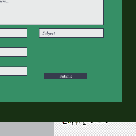
Submit