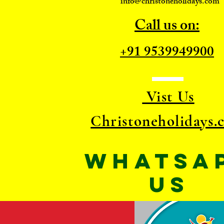
info@christoneholidays.com
Call us on:
+91 9539949900
Vist Us
Christoneholidays.
WhatsA
US