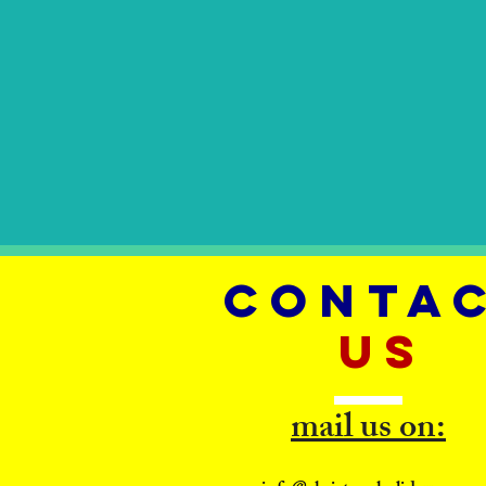
CONTA
US
mail us on: