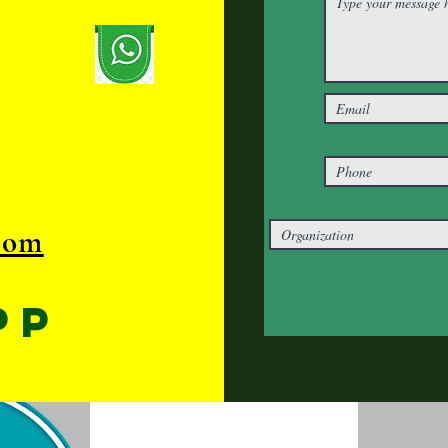
com
pp