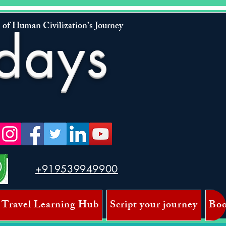
 of Human Civilization’s Journey
days
+919539949900
 Travel Learning Hub
Script your journey
Boo