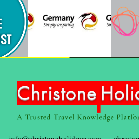
Christone
Hol
A Trusted Travel Knowledge Platf