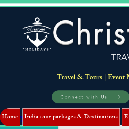
Chris
TRA
Travel & Tours | Event 
Connect with Us
Home
India tour packages & Destinations
E
Log In