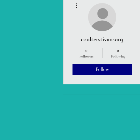
More actions
coulterstivanson3
0
0
Followers
Following
Follow