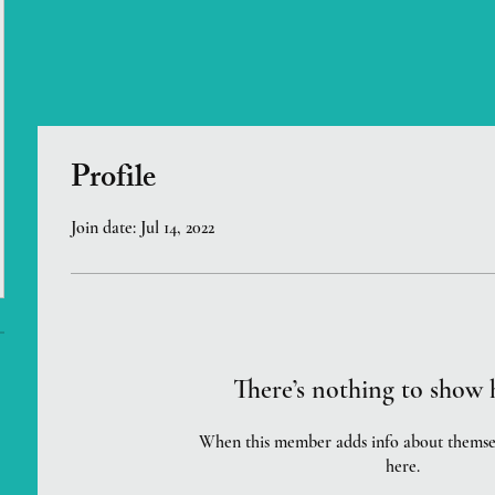
Profile
Join date: Jul 14, 2022
There’s nothing to show 
When this member adds info about themselve
here.