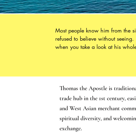
Most people know him from the sin
refused to believe without seeing
when you take a look at his whole 
Thomas.”  Sent out with all of th
Syria and Persia before making hi
important to us for at least three r
every doubt can lead to an outcome
him remind us to persevere, despit
Thomas the Apostle is tradition
trade hub in the 1st century, ea
and West Asian merchant communi
spiritual diversity, and welcomi
exchange.