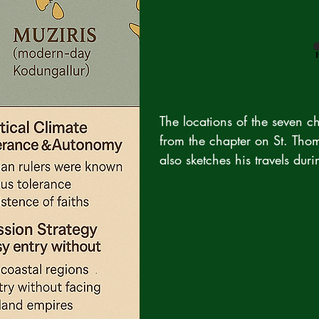
The locations of the seven c
from the chapter on St. Tho
also sketches his travels duri
now of this text, is the repr
of Maliekkal family.

It mentions the arrival of St.
baptizing of 220 persons, and
Malyankara, Kottakkal, Gok
stayed at these places for a 
then reached Chayal Mala. T
to places on navigable trade 