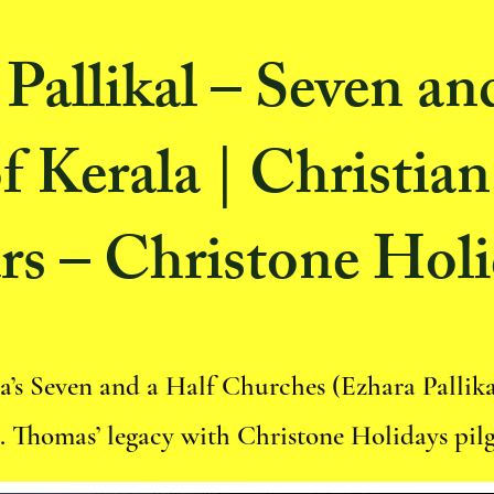
Pallikal – Seven an
f Kerala | Christian
rs – Christone Holi
a’s Seven and a Half Churches (Ezhara Pallik
t. Thomas’ legacy with Christone Holidays pil