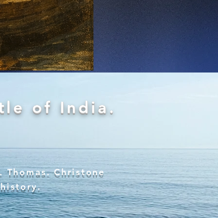
le of India.
t. Thomas. Christone
 history.