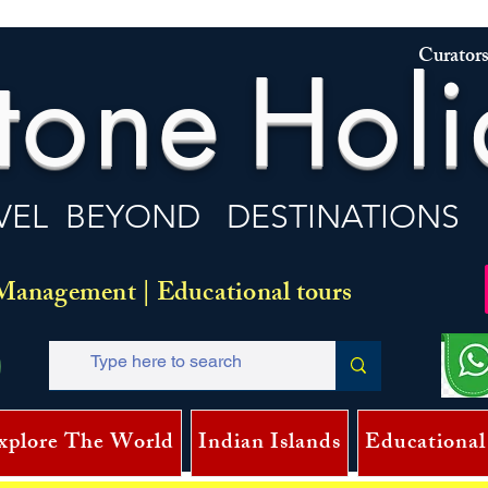
Curators
tone
Holi
VEL BEYOND DESTINATIONS
Management | Educational tours
xplore The World
Indian Islands
Educational