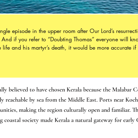
gle episode in the upper room after Our Lord’s resurrectio
.  And if you refer to “Doubting Thomas” everyone will 
life and his martyr’s death, it would be more accurate if 
e Apostles to proclaim the Good News to the ends of the e
s way down the ancient trade route to India, where he was
easons: first, because it comforts us in our insecurity; sec
 brighter than any insecurity; and, lastly, because the w
e the difficulty, along our journey of adhesion to him.”
ally believed to have chosen Kerala because the Malabar C
sily reachable by sea from the Middle East. Ports near Koc
ties, making the region culturally open and familiar. Thi
ng coastal society made Kerala a natural gateway for early 