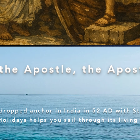
the Apostle, the Apost
 dropped anchor in India in 52 AD with S
Holidays helps you sail through its living