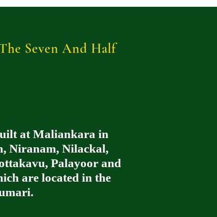
r The Seven And Half
uilt at Maliankara in
, Niranam, Nilackal,
ttakavu, Palayoor and
ch are located in the
umari.