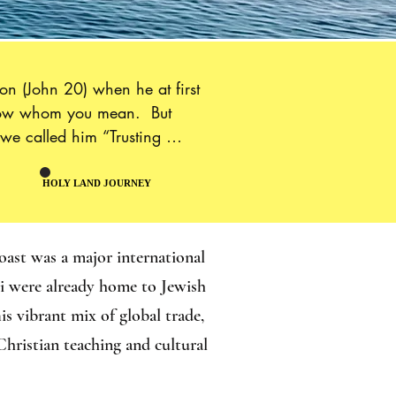
n (John 20) when he at first 
know whom you mean.  But 
we called him “Trusting 
arth, Thomas evangelized in 
 eventually martyred.“is 
HOLY LAND JOURNEY
HOLY LAND JOURNEY
ond, because it shows us that 
ords that Jesus addressed to 
oast was a major international
hi were already home to Jewish
s vibrant mix of global trade,
Christian teaching and cultural