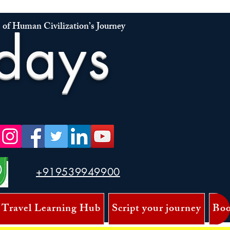
 of Human Civilization’s Journey
days
+919539949900
 Travel Learning Hub
Script your journey
Boo