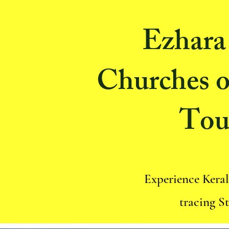
Ezhara 
Churches o
Tou
Experience Keral
tracing S