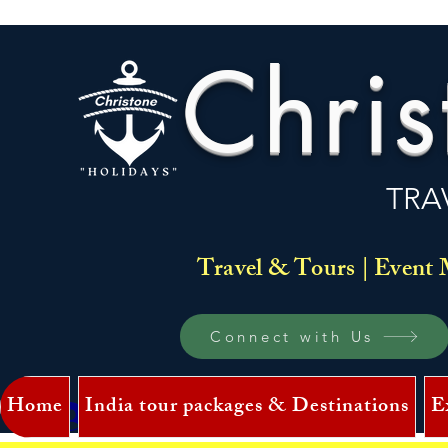
Chris
TRA
Travel & Tours | Event 
Connect with Us
Home
India tour packages & Destinations
E
Log In