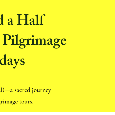
d a Half
 Pilgrimage
days
al)—a sacred journey
grimage tours.