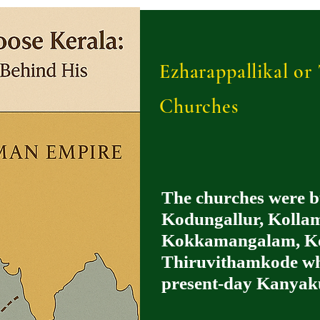
Ezharappallikal o
Churches
The churches were b
Kodungallur, Kollam
Kokkamangalam, Ko
Thiruvithamkode whi
present-day Kanyak