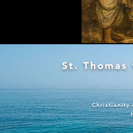
St. Thomas 
Christianity