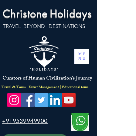
Christone
Holidays
TRAVEL BEYOND DESTINATIONS
ME
NU
Curators of Human Civilization’s Journey
Travel & Tours | Event Management | Educational tours
+919539949900