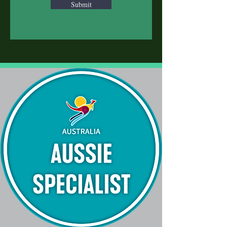
Submit