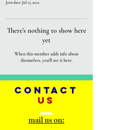
Join date: Jul 13, 2022
There’s nothing to show here
yet
When this member adds info about
themselves, you’ll see it here.
CONTACT
US
mail us on: