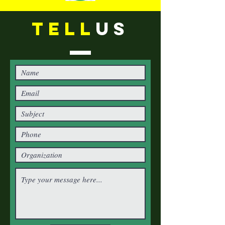
TELL
US