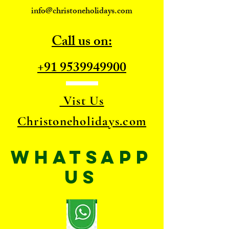
info@christoneholidays.com
Call us on:
+91 9539949900
Vist Us
Christoneholidays.com
WhatsApp
US