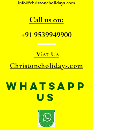
info@christoneholidays.com
Call us on:
+91 9539949900
Vist Us
Christoneholidays.com
WhatsApp
US