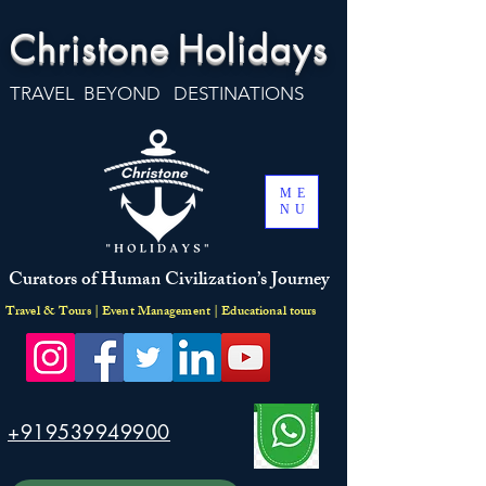
Christone
Holidays
TRAVEL BEYOND DESTINATIONS
ME
NU
Curators of Human Civilization’s Journey
Travel & Tours | Event Management | Educational tours
+919539949900