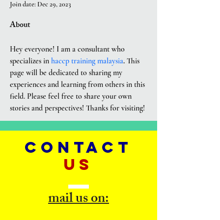
Join date: Dec 29, 2023
About
Hey everyone! I am a consultant who 
specializes in 
haccp training malaysia
.
 This 
page will be dedicated to sharing my 
experiences and learning from others in this 
field. Please feel free to share your own 
stories and perspectives! Thanks for visiting!
CONTACT
US
mail us on: