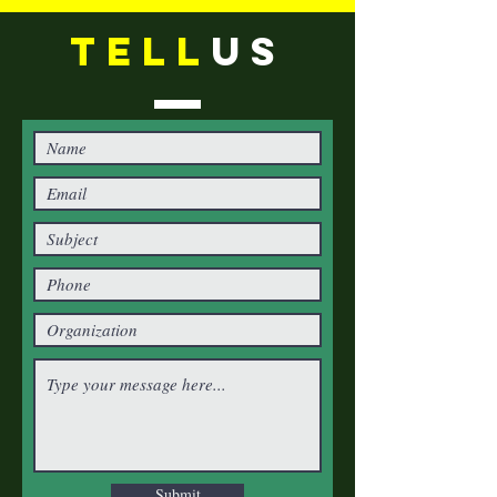
TELL
US
Submit