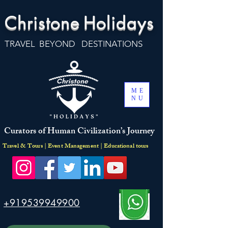
Christone
Holidays
TRAVEL BEYOND DESTINATIONS
ME
NU
Curators of Human Civilization’s Journey
Travel & Tours | Event Management | Educational tours
+919539949900