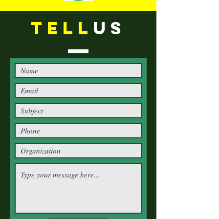
TELL
US