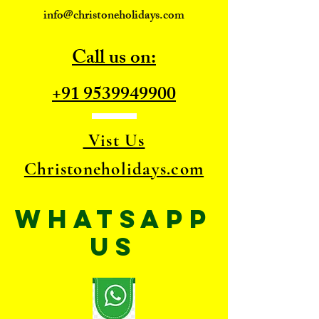
info@christoneholidays.com
Call us on:
+91 9539949900
Vist Us
Christoneholidays.com
WhatsApp
US