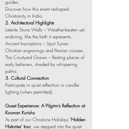
guides.
Discover how this event reshaped 
Christianity in India.
2. Architectural Highlights
Laterite Stone Walls – Weather-beaten yet 
enduring, like the faith it represents.
Ancient Inscriptions – Spot Syrian 
Christian engravings and Persian crosses.
The Courtyard Graves – Resting places of 
early believers, shaded by whispering 
palms.
3. Cultural Connection
Participate in quiet reflection or candle-
lighting (when permitted).
Guest Experience: A Pilgrim’s Reflection at 
Koonan Kurishu
As part of our Christone Holidays 
‘Hidden 
Histories’ tour
, we stepped into the quiet 