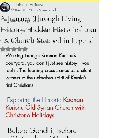
Christone Holidays
All Posts
May 10, 2025
5 min read
A Journey Through Living
Artistic Explorations
History ‘Hidden Histories’ tour
Wildlife Wonders: Exploring Kerala.
: A Church Steeped in Legend
Script Your Wildlife world
Rated NaN out of 5 stars.
Walking through Koonan Kurishu’s 
courtyard, you don’t just see history—you 
feel it. The leaning cross stands as a silent 
witness to the unbroken spirit of Kerala’s 
first Christians.
Exploring the Historic 
Koonan 
Kurishu Old Syrian Church with 
Christone Holidays
"Before Gandhi, Before 