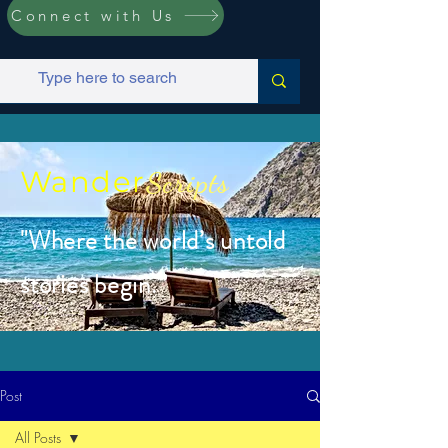
Connect with Us
Wander
Scripts
"Where the world’s untold
stories begin.”
Post
All Posts