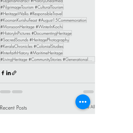
#LegendAndFact #HistoryUnearthed
#PilgrimageTourism #CulturalTourism
#HeritageWalks #ResponsibleTravel
#KoonanKurishuFeast #August15Commemoration
#MonsoonHeritage #WinterInKochi
#HistoryInPictures #DocumentingHeritage
#SacredSounds #HeritagePhotography
#KeralaChronicles #ColonialStudies
#InterfaithHistory #MaritimeHeritage
#LivingHeritage #CommunityStories #GenerationalMemory #IndigenousNarratives
Recent Posts
See All