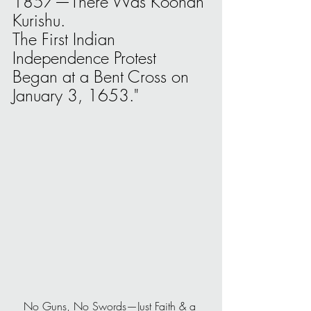
1857—There Was Koonan 
Kurishu.
The First Indian 
Independence Protest 
Began at a Bent Cross on 
January 3, 1653."
No Guns, No Swords—Just Faith & a 