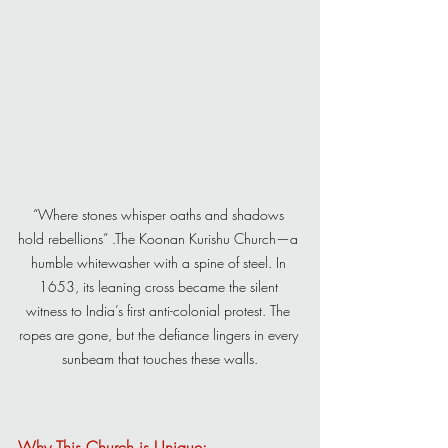
“Where stones whisper oaths and shadows 
hold rebellions” .The Koonan Kurishu Church—a 
humble whitewasher with a spine of steel. In 
1653, its leaning cross became the silent 
witness to India’s first anti-colonial protest. The 
ropes are gone, but the defiance lingers in every 
sunbeam that touches these walls.
Why This Church is Unique: