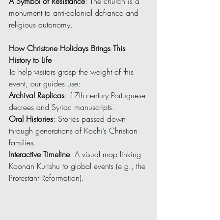
A Symbol of Resistance
: The church is a 
monument to anti-colonial defiance and 
religious autonomy.
How Christone Holidays Brings This 
History to Life
To help visitors grasp the weight of this 
event, our guides use:
Archival Replicas
: 17th-century Portuguese 
decrees and Syriac manuscripts.
Oral Histories
: Stories passed down 
through generations of Kochi’s Christian 
families.
Interactive Timeline
: A visual map linking 
Koonan Kurishu to global events (e.g., the 
Protestant Reformation).