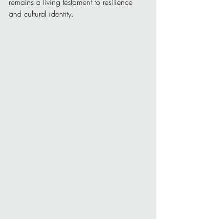
remains a living testament to resilience 
and cultural identity.