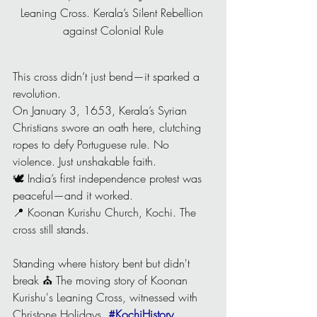
Leaning Cross. Kerala’s Silent Rebellion 
against Colonial Rule
This cross didn’t just bend—it sparked a 
revolution.
On January 3, 1653, Kerala’s Syrian 
Christians swore an oath here, clutching 
ropes to defy Portuguese rule. No 
violence. Just unshakable faith.
🕊️ India’s first independence protest was 
peaceful—and it worked.
📍 Koonan Kurishu Church, Kochi. The 
cross still stands.
Standing where history bent but didn't 
break ⛪ The moving story of Koonan 
Kurishu's Leaning Cross, witnessed with 
Christone Holidays. 
#KochiHistory