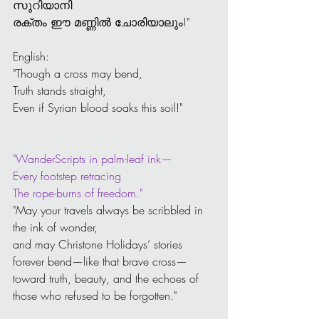
സുറിയാനി 
രക്തം ഈ മണ്ണിൽ ചോരിയാലും!"
English:
"Though a cross may bend,
Truth stands straight,
Even if Syrian blood soaks this soil!"
"WanderScripts in palm-leaf ink—
Every footstep retracing
The rope-burns of freedom."
"May your travels always be scribbled in 
the ink of wonder,
and may Christone Holidays’ stories 
forever bend—like that brave cross—
toward truth, beauty, and the echoes of 
those who refused to be forgotten."