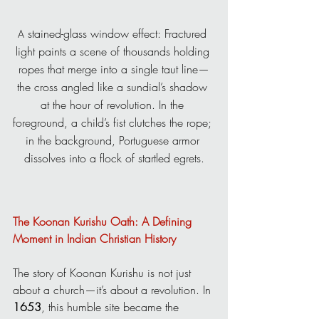
 stained-glass window effect: Fractured 
A
light paints a scene of thousands holding 
ropes that merge into a single taut line—
the cross angled like a sundial’s shadow 
at the hour of revolution. In the 
foreground, a child’s fist clutches the rope; 
in the background, Portuguese armor 
dissolves into a flock of startled egrets.
The Koonan Kurishu Oath: A Defining 
Moment in Indian Christian History
The story of Koonan Kurishu is not just 
about a church—it’s about a revolution. In 
1653
, this humble site became the 