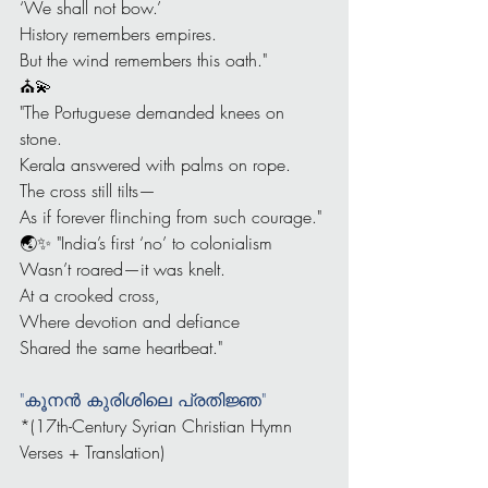
‘We shall not bow.’
History remembers empires.
But the wind remembers this oath."
⛪💫
"The Portuguese demanded knees on 
stone.
Kerala answered with palms on rope.
The cross still tilts—
As if forever flinching from such courage."
🌏✨ "India’s first ‘no’ to colonialism
Wasn’t roared—it was knelt.
At a crooked cross,
Where devotion and defiance
Shared the same heartbeat."
"കൂനൻ കുരിശിലെ പ്രതിജ്ഞ"
*(17th-Century Syrian Christian Hymn 
Verses + Translation)