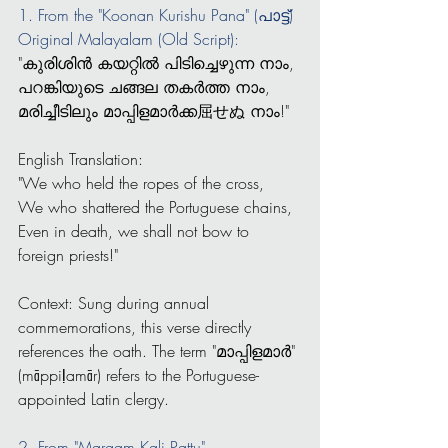
1. From the "Koonan Kurishu Pana" (പാട്ട്)
Original Malayalam (Old Script):
"കുരിശിൻ കയറ്റിൽ പിടിച്ചെഴുന്ന നാം,
പറങ്കിയുടെ ചങ്ങല തകർത്ത നാം,
മരിച്ചീടിലും മാപ്പിളമാർക്ക屈せぬ നാം!"
English Translation:
"We who held the ropes of the cross,
We who shattered the Portuguese chains,
Even in death, we shall not bow to 
foreign priests!"
Context: Sung during annual 
commemorations, this verse directly 
references the oath. The term "മാപ്പിളമാർ" 
(māppiḷamār) refers to the Portuguese-
appointed Latin clergy.
2. From "Margam Kali Pattu" 