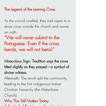
The Legend of the Leaning Cross
As the crowd swelled, they tied ropes to a 
stone cross outside the church and swore 
an oath:
“We will never submit to the 
Portuguese. Even if the cross 
bends, we will not bend.”
Miraculous Sign: Tradition says the cross 
tilted slightly as they prayed—a symbol of 
divine witness.
Aftermath: The revolt split the community, 
leading to the first indigenous Indian 
Christian hierarchy (the Malankara 
Church).
Why This Still Matters Today