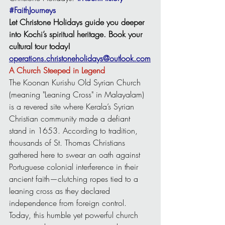
#FaithJourneys
Let Christone Holidays guide you deeper 
into Kochi’s spiritual heritage. Book your 
cultural tour today!
operations.christoneholidays@outlook.com
A Church Steeped in Legend
The Koonan Kurishu Old Syrian Church 
(meaning "Leaning Cross" in Malayalam) 
is a revered site where Kerala’s Syrian 
Christian community made a defiant 
stand in 1653. According to tradition, 
thousands of St. Thomas Christians 
gathered here to swear an oath against 
Portuguese colonial interference in their 
ancient faith—clutching ropes tied to a 
leaning cross as they declared 
independence from foreign control. 
Today, this humble yet powerful church 