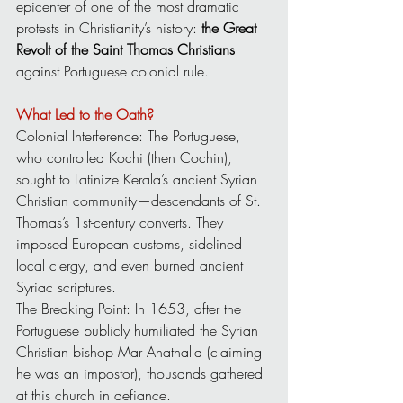
epicenter of one of the most dramatic 
protests in Christianity’s history: 
the Great 
Revolt of the Saint Thomas Christians 
against Portuguese colonial rule.
What Led to the Oath?
Colonial Interference: The Portuguese, 
who controlled Kochi (then Cochin), 
sought to Latinize Kerala’s ancient Syrian 
Christian community—descendants of St. 
Thomas’s 1st-century converts. They 
imposed European customs, sidelined 
local clergy, and even burned ancient 
Syriac scriptures.
The Breaking Point: In 1653, after the 
Portuguese publicly humiliated the Syrian 
Christian bishop Mar Ahathalla (claiming 
he was an impostor), thousands gathered 
at this church in defiance.