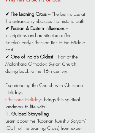
✔ The Leaning Cross
 – The bent cross at 
the entrance symbolizes the historic oath.
✔ Persian & Eastern Influences
 – 
Inscriptions and architecture reflect 
Kerala’s early Christian ties to the Middle 
East.
✔ 
One of India’s Oldest
 – Part of the 
Malankara Orthodox Syrian Church, 
dating back to the 16th century.
Experiencing the Church with Christone 
Holidays
Christone Holidays
 brings this spiritual 
landmark to life with:
1. Guided Storytelling
Learn about the "Koonan Kurishu Satyam" 
(Oath of the Leaning Cross) from expert 