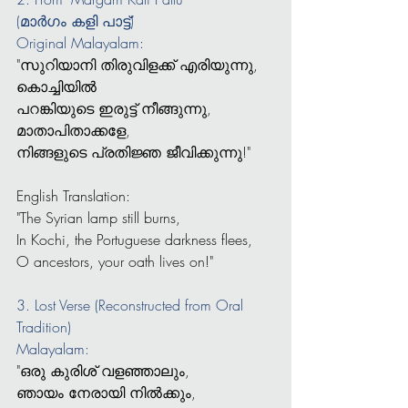
(മാർഗം കളി പാട്ട്)
Original Malayalam:
"സുറിയാനി തിരുവിളക്ക് എരിയുന്നു,
കൊച്ചിയിൽ 
പറങ്കിയുടെ ഇരുട്ട് നീങ്ങുന്നു,
മാതാപിതാക്കളേ, 
നിങ്ങളുടെ പ്രതിജ്ഞ ജീവിക്കുന്നു!"
English Translation:
"The Syrian lamp still burns,
In Kochi, the Portuguese darkness flees,
O ancestors, your oath lives on!"
3. Lost Verse (Reconstructed from Oral 
Tradition)
Malayalam:
"ഒരു കുരിശ് വളഞ്ഞാലും,
ഞായം നേരായി നിൽക്കും,