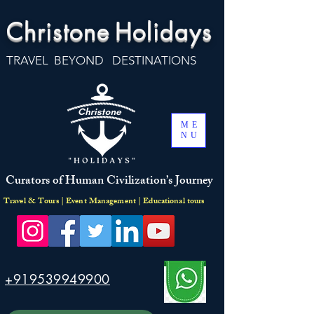
Christone
Holidays
TRAVEL BEYOND DESTINATIONS
ME
NU
Curators of Human Civilization’s Journey
Travel & Tours | Event Management | Educational tours
+919539949900