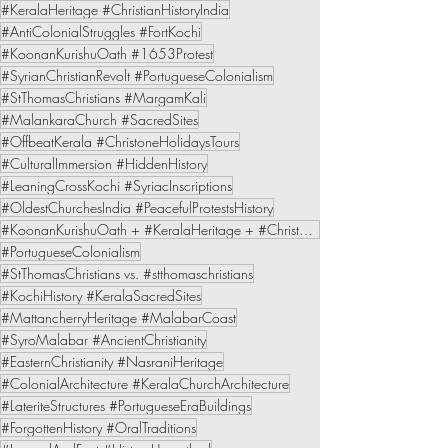
#KeralaHeritage #ChristianHistoryIndia
#AntiColonialStruggles #FortKochi
#KoonanKurishuOath #1653Protest
#SyrianChristianRevolt #PortugueseColonialism
#StThomasChristians #MargamKali
#MalankaraChurch #SacredSites
#OffbeatKerala #ChristoneHolidaysTours
#CulturalImmersion #HiddenHistory
#LeaningCrossKochi #SyriacInscriptions
#OldestChurchesIndia #PeacefulProtestsHistory
#KoonanKurishuOath + #KeralaHeritage + #ChristoneHolidaysTours
#PortugueseColonialism
#StThomasChristians vs. #stthomaschristians
#KochiHistory #KeralaSacredSites
#MattancherryHeritage #MalabarCoast
#SyroMalabar #AncientChristianity
#EasternChristianity #NasraniHeritage
#ColonialArchitecture #KeralaChurchArchitecture
#LateriteStructures #PortugueseEraBuildings
#ForgottenHistory #OralTraditions