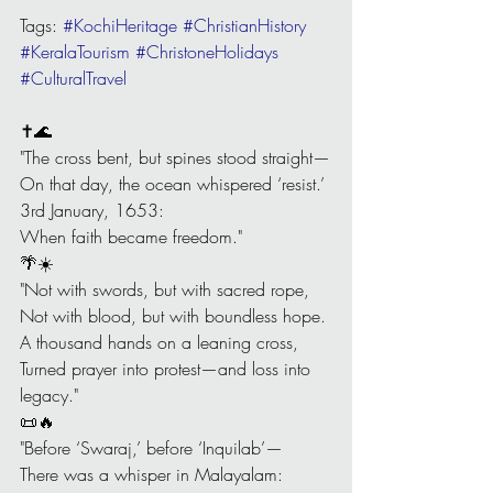
Tags: 
#KochiHeritage
#ChristianHistory
#KeralaTourism
#ChristoneHolidays
#CulturalTravel
✝️🌊
"The cross bent, but spines stood straight—
On that day, the ocean whispered ‘resist.’
3rd January, 1653:
When faith became freedom."
🌴☀️
"Not with swords, but with sacred rope,
Not with blood, but with boundless hope.
A thousand hands on a leaning cross,
Turned prayer into protest—and loss into 
legacy."
📜🔥
"Before ‘Swaraj,’ before ‘Inquilab’—
There was a whisper in Malayalam: