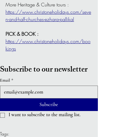
More Heritage & Culture tours : 
https://www.christoneholidays.com/seve
n-and-half-churches-ezhara-pallikal
PICK & BOOK : 
https://www.christoneholidays.com/boo
kings
Subscribe to our newsletter
Email
*
Subscribe
I want to subscribe to the mailing list.
Tags: