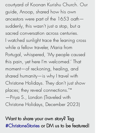
courtyard of Koonan Kurishu Church. Our 
guide, Anoop, shared how his own 
ancestors were part of the 1653 oath—
suddenly, this wasn’t just a stop, but a 
sacred conversation across centuries.
I watched sunlight trace the leaning cross 
while a fellow traveler, Maria from 
Portugal, whispered, ‘My people caused 
this pain, yet here I’m welcomed.’ That 
moment—of reckoning, healing, and 
shared humanity—is why I travel with 
Christone Holidays. They don’t just show 
places; they reveal connections."*
—Priya S., London (Traveled with 
Christone Holidays, December 2023)
Want to share your own story? Tag 
#ChristoneStories
 or DM us to be featured!