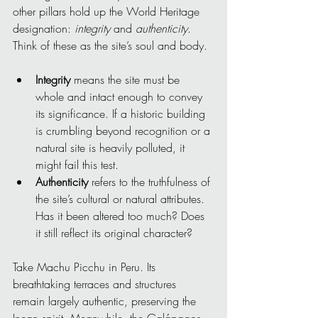
other pillars hold up the World Heritage 
designation: 
integrity
 and 
authenticity
. 
Think of these as the site’s soul and body.
Integrity
 means the site must be 
whole and intact enough to convey 
its significance. If a historic building 
is crumbling beyond recognition or a 
natural site is heavily polluted, it 
might fail this test.
Authenticity
 refers to the truthfulness of 
the site’s cultural or natural attributes. 
Has it been altered too much? Does 
it still reflect its original character?
Take Machu Picchu in Peru. Its 
breathtaking terraces and structures 
remain largely authentic, preserving the 
Incan spirit. Meanwhile, the Galápagos 