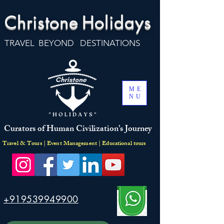
Christone
Holidays
TRAVEL BEYOND DESTINATIONS
ME
NU
Curators of Human Civilization’s Journey
Travel & Tours | Event Management | Educational tours
+919539949900