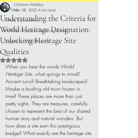
Christone Holidays
All Posts
Nov 28, 2025
4 min read
Understanding the Criteria for
Artistic Explorations
World Heritage Designation:
Wildlife Wonders: Exploring Kerala.
Unlocking Heritage Site
Script Your Wildlife world
Qualities
Rated NaN out of 5 stars.
When you hear the words 
World 
Heritage Site
, what springs to mind? 
Ancient ruins? Breathtaking landscapes? 
Maybe a bustling old town frozen in 
time? These places are more than just 
pretty sights. They are treasures, carefully 
chosen to represent the best of our shared 
human story and natural wonders. But 
how does a site earn this prestigious 
badge? What exactly are the heritage site 