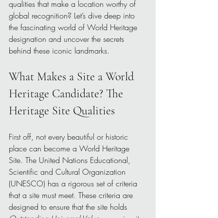
qualities that make a location worthy of 
global recognition? Let’s dive deep into 
the fascinating world of World Heritage 
designation and uncover the secrets 
behind these iconic landmarks.
What Makes a Site a World 
Heritage Candidate? The 
Heritage Site Qualities
First off, not every beautiful or historic 
place can become a World Heritage 
Site. The United Nations Educational, 
Scientific and Cultural Organization 
(UNESCO) has a rigorous set of criteria 
that a site must meet. These criteria are 
designed to ensure that the site holds 