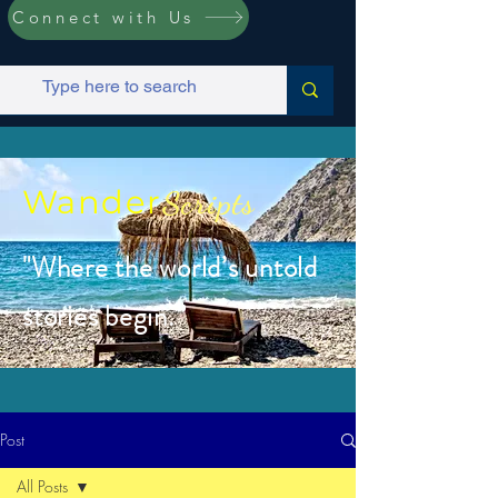
Connect with Us
Wander
Scripts
"Where the world’s untold
stories begin.”
Post
All Posts