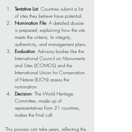
Tentative List
: Countries submit a list 
of sites they believe have potential.
Nomination File
: A detailed dossier 
is prepared, explaining how the site 
meets the criteria, its integrity, 
authenticity, and management plans.
Evaluation
: Advisory bodies like the 
International Council on Monuments 
and Sites (ICOMOS) and the 
International Union for Conservation 
of Nature (IUCN) assess the 
nomination.
Decision
: The World Heritage 
Committee, made up of 
representatives from 21 countries, 
makes the final call.
This process can take years, reflecting the 