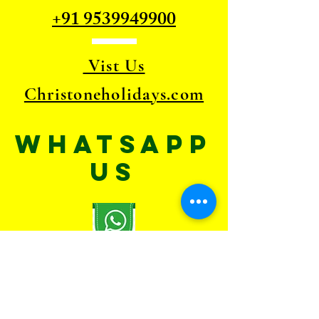
+91 9539949900
Vist Us
Christoneholidays.com
WhatsApp
US
TELL
US