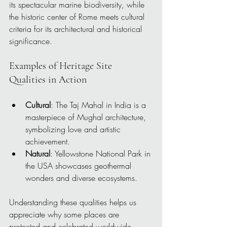
its spectacular marine biodiversity, while 
the historic center of Rome meets cultural 
criteria for its architectural and historical 
significance.
Examples of Heritage Site 
Qualities in Action
Cultural
: The Taj Mahal in India is a 
masterpiece of Mughal architecture, 
symbolizing love and artistic 
achievement.
Natural
: Yellowstone National Park in 
the USA showcases geothermal 
wonders and diverse ecosystems.
Understanding these qualities helps us 
appreciate why some places are 
protected and celebrated worldwide.