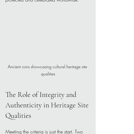
Ancient ruins showcasing cultural heritage site 
qualities
The Role of Integrity and 
Authenticity in Heritage Site 
Qualities
Meeting the criteria is just the start. Two 