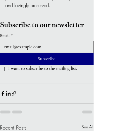
and lovingly preserved.
Subscribe to our newsletter
Email
*
Subscribe
I want to subscribe to the mailing list.
Recent Posts
See All