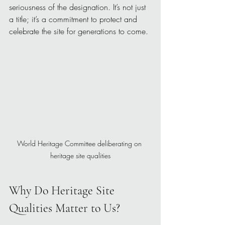
seriousness of the designation. It’s not just 
a title; it’s a commitment to protect and 
celebrate the site for generations to come.
World Heritage Committee deliberating on 
heritage site qualities
Why Do Heritage Site 
Qualities Matter to Us?