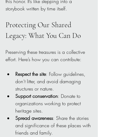
this honor. It’s like stepping into a 
storybook written by time itself.
Protecting Our Shared 
Legacy: What You Can Do
Preserving these treasures is a collective 
effort. Here’s how you can contribute:
Respect the site
: Follow guidelines, 
don’t litter, and avoid damaging 
structures or nature.
Support conservation
: Donate to 
organizations working to protect 
heritage sites.
Spread awareness
: Share the stories 
and significance of these places with 
friends and family.