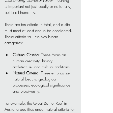
Outstanding Universal Value
 - meaning it 
is important not just locally or nationally, 
but to all humanity.
There are ten criteria in total, and a site 
must meet at least one to be considered. 
These criteria fall into two broad 
categories:
Cultural Criteria
: These focus on 
human creativity, history, 
architecture, and cultural traditions.
Natural Criteria
: These emphasize 
natural beauty, geological 
processes, ecological significance, 
and biodiversity.
For example, the Great Barrier Reef in 
Australia qualifies under natural criteria for 