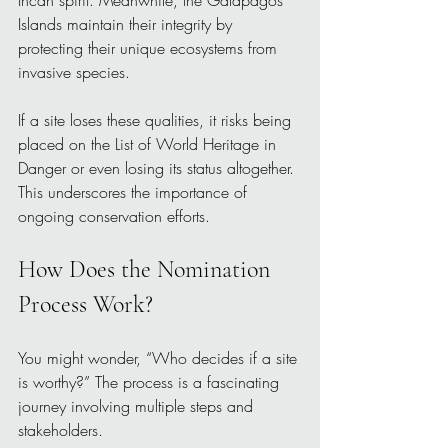
Islands maintain their integrity by 
protecting their unique ecosystems from 
invasive species.
If a site loses these qualities, it risks being 
placed on the List of World Heritage in 
Danger or even losing its status altogether. 
This underscores the importance of 
ongoing conservation efforts.
How Does the Nomination 
Process Work?
You might wonder, “Who decides if a site 
is worthy?” The process is a fascinating 
journey involving multiple steps and 
stakeholders.