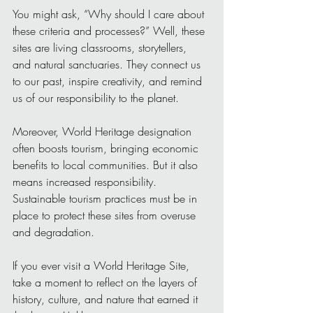
You might ask, “Why should I care about 
these criteria and processes?” Well, these 
sites are living classrooms, storytellers, 
and natural sanctuaries. They connect us 
to our past, inspire creativity, and remind 
us of our responsibility to the planet.
Moreover, World Heritage designation 
often boosts tourism, bringing economic 
benefits to local communities. But it also 
means increased responsibility. 
Sustainable tourism practices must be in 
place to protect these sites from overuse 
and degradation.
If you ever visit a World Heritage Site, 
take a moment to reflect on the layers of 
history, culture, and nature that earned it 