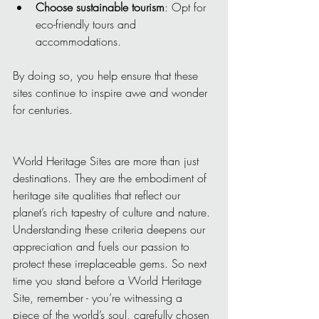
Choose sustainable tourism
: Opt for 
eco-friendly tours and 
accommodations.
By doing so, you help ensure that these 
sites continue to inspire awe and wonder 
for centuries.
World Heritage Sites are more than just 
destinations. They are the embodiment of 
heritage site qualities that reflect our 
planet’s rich tapestry of culture and nature. 
Understanding these criteria deepens our 
appreciation and fuels our passion to 
protect these irreplaceable gems. So next 
time you stand before a World Heritage 
Site, remember - you’re witnessing a 
piece of the world’s soul, carefully chosen 