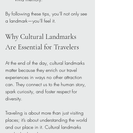
By following these tips, you’ll not only see 
a landmark—you’ll feel it.
Why Cultural Landmarks 
Are Essential for Travelers
At the end of the day, cultural landmarks 
matter because they enrich our travel 
experiences in ways no other attraction 
can. They connect us to the human story, 
spark curiosity, and foster respect for 
diversity.
Traveling is about more than just visiting 
places; it’s about understanding the world 
and our place in it. Cultural landmarks 