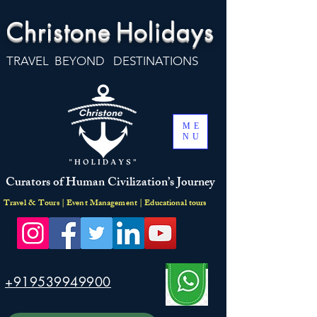
Christone
Holidays
TRAVEL BEYOND DESTINATIONS
ME
NU
Curators of Human Civilization’s Journey
Travel & Tours | Event Management | Educational tours
+919539949900