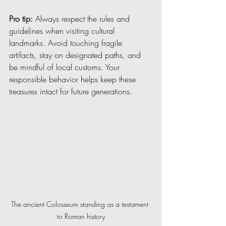
Pro tip:
 Always respect the rules and 
guidelines when visiting cultural 
landmarks. Avoid touching fragile 
artifacts, stay on designated paths, and 
be mindful of local customs. Your 
responsible behavior helps keep these 
treasures intact for future generations.
The ancient Colosseum standing as a testament 
to Roman history