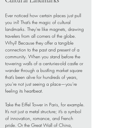
Cultural Landmarks
Ever noticed how certain places just pull 
you in? That’s the magic of cultural 
landmarks. They’re like magnets, drawing 
travelers from all corners of the globe. 
Why? Because they offer a tangible 
connection to the past and present of a 
community. When you stand before the 
towering walls of a centuries-old castle or 
wander through a bustling market square 
that’s been alive for hundreds of years, 
you’re not just seeing a place—you’re 
feeling its heartbeat.
Take the Eiffel Tower in Paris, for example. 
It’s not just a metal structure; it’s a symbol 
of innovation, romance, and French 
pride. Or the Great Wall of China, 