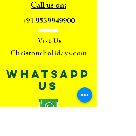
Call us on:
+91 9539949900
Vist Us
Christoneholidays.com
WhatsApp
US
TELL
US