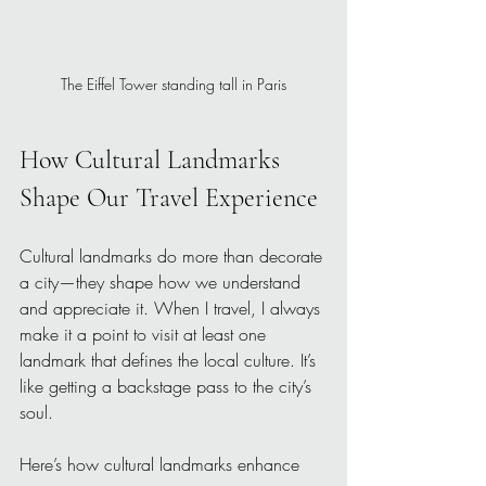
The Eiffel Tower standing tall in Paris
How Cultural Landmarks 
Shape Our Travel Experience
Cultural landmarks do more than decorate 
a city—they shape how we understand 
and appreciate it. When I travel, I always 
make it a point to visit at least one 
landmark that defines the local culture. It’s 
like getting a backstage pass to the city’s 
soul.
Here’s how cultural landmarks enhance 