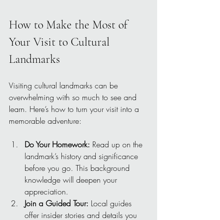
How to Make the Most of 
Your Visit to Cultural 
Landmarks
Visiting cultural landmarks can be 
overwhelming with so much to see and 
learn. Here’s how to turn your visit into a 
memorable adventure:
Do Your Homework:
 Read up on the 
landmark’s history and significance 
before you go. This background 
knowledge will deepen your 
appreciation.
Join a Guided Tour:
 Local guides 
offer insider stories and details you 