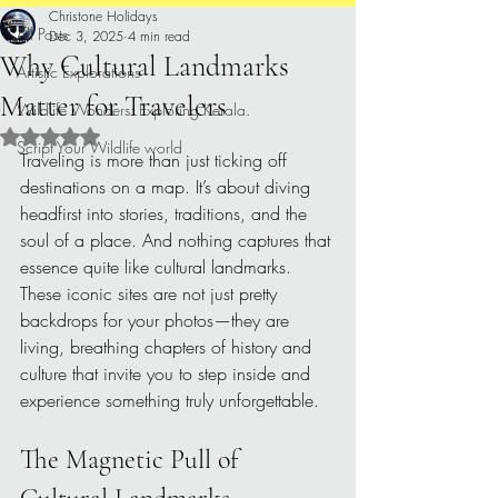
Christone Holidays
All Posts
Dec 3, 2025
4 min read
Why Cultural Landmarks
Artistic Explorations
Matter for Travelers
Wildlife Wonders: Exploring Kerala.
Rated NaN out of 5 stars.
Script Your Wildlife world
Traveling is more than just ticking off 
destinations on a map. It’s about diving 
headfirst into stories, traditions, and the 
soul of a place. And nothing captures that 
essence quite like cultural landmarks. 
These iconic sites are not just pretty 
backdrops for your photos—they are 
living, breathing chapters of history and 
culture that invite you to step inside and 
experience something truly unforgettable.
The Magnetic Pull of 