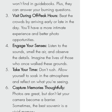
won’t find in guidebooks. Plus, they 
can answer your burning questions.
Visit During Off-Peak Hours:
 Beat the 
crowds by arriving early or late in the 
day. You’ll have a more intimate 
experience and better photo 
opportunities.
Engage Your Senses:
 Listen to the 
sounds, smell the air, and observe 
the details. Imagine the lives of those 
who once walked these grounds.
Take Your Time:
 Don’t rush. Allow 
yourself to soak in the atmosphere 
and reflect on what you’re seeing.
Capture Memories Thoughtfully:
Photos are great, but don’t let your 
camera become a barrier. 
Sometimes, the best souvenir is a 
vivid memory.