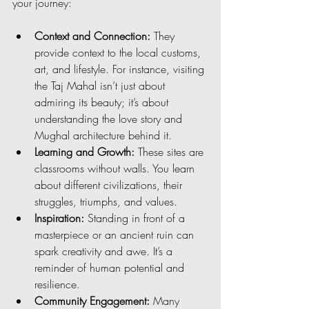
your journey:
Context and Connection:
 They 
provide context to the local customs, 
art, and lifestyle. For instance, visiting 
the Taj Mahal isn’t just about 
admiring its beauty; it’s about 
understanding the love story and 
Mughal architecture behind it.
Learning and Growth:
 These sites are 
classrooms without walls. You learn 
about different civilizations, their 
struggles, triumphs, and values.
Inspiration:
 Standing in front of a 
masterpiece or an ancient ruin can 
spark creativity and awe. It’s a 
reminder of human potential and 
resilience.
Community Engagement:
 Many 