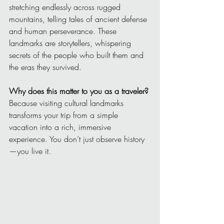
stretching endlessly across rugged 
mountains, telling tales of ancient defense 
and human perseverance. These 
landmarks are storytellers, whispering 
secrets of the people who built them and 
the eras they survived.
Why does this matter to you as a traveler?
Because visiting cultural landmarks 
transforms your trip from a simple 
vacation into a rich, immersive 
experience. You don’t just observe history
—you live it.