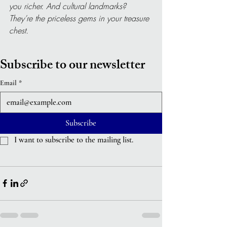
you richer. And cultural landmarks? 
They’re the priceless gems in your treasure 
chest.
Subscribe to our newsletter
Email
*
Subscribe
I want to subscribe to the mailing list.