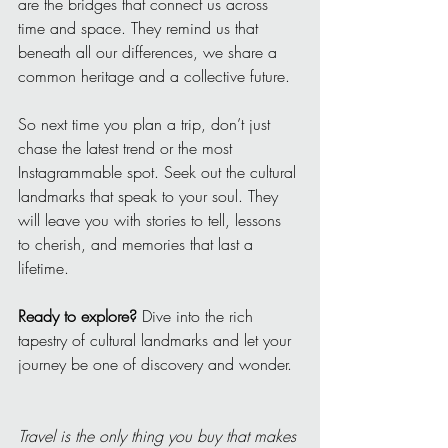
are the bridges that connect us across 
time and space. They remind us that 
beneath all our differences, we share a 
common heritage and a collective future.
So next time you plan a trip, don’t just 
chase the latest trend or the most 
Instagrammable spot. Seek out the cultural 
landmarks that speak to your soul. They 
will leave you with stories to tell, lessons 
to cherish, and memories that last a 
lifetime.
Ready to explore?
 Dive into the rich 
tapestry of cultural landmarks and let your 
journey be one of discovery and wonder.
Travel is the only thing you buy that makes 