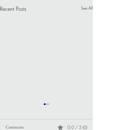
Recent Posts
See All
0.0 / 5 (0)
Comments