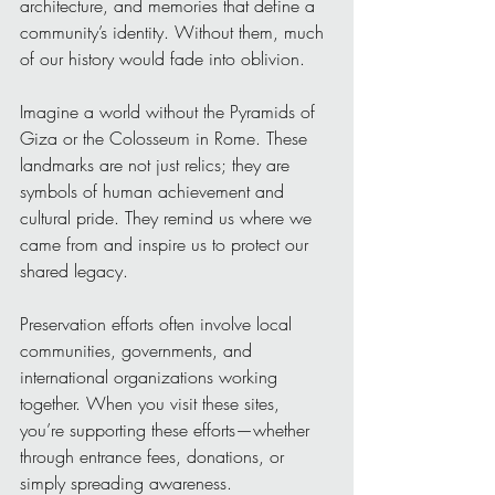
architecture, and memories that define a 
community’s identity. Without them, much 
of our history would fade into oblivion.
Imagine a world without the Pyramids of 
Giza or the Colosseum in Rome. These 
landmarks are not just relics; they are 
symbols of human achievement and 
cultural pride. They remind us where we 
came from and inspire us to protect our 
shared legacy.
Preservation efforts often involve local 
communities, governments, and 
international organizations working 
together. When you visit these sites, 
you’re supporting these efforts—whether 
through entrance fees, donations, or 
simply spreading awareness.