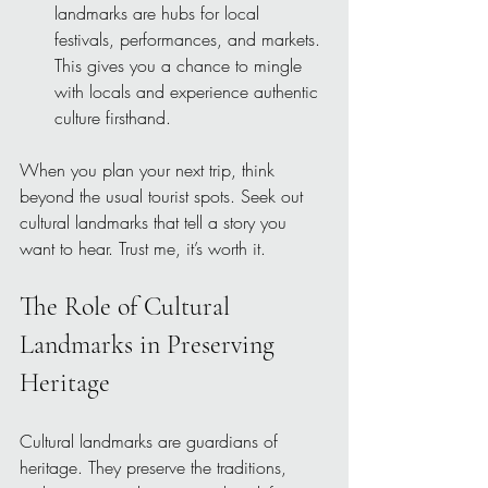
landmarks are hubs for local 
festivals, performances, and markets. 
This gives you a chance to mingle 
with locals and experience authentic 
culture firsthand.
When you plan your next trip, think 
beyond the usual tourist spots. Seek out 
cultural landmarks that tell a story you 
want to hear. Trust me, it’s worth it.
The Role of Cultural 
Landmarks in Preserving 
Heritage
Cultural landmarks are guardians of 
heritage. They preserve the traditions, 