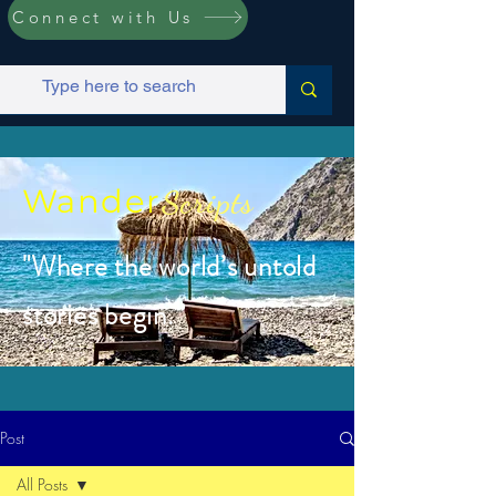
Connect with Us
Wander
Scripts
"Where the world’s untold
stories begin.”
Post
All Posts