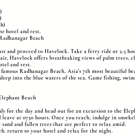
)
)
sh)
he hotel and rest.
, Radhanagar Beach
t and proceed to Havelock. Take a ferry ride or 2.5 hou
ir, Havelock offers breathtaking views of palm trees, cl
tel and rest.
ld famous Radhanagar Beach, Asia’s 7th most beautiful b
 deep into the blue waters of the sea. Game fishing, swi
 Elephant Beach
eady for the day and head out for an excursion to the El
ll leave at 0730 hours. Once you reach, indulge in snorke
 sand and fallen trees that are perfect to relax amid.
ch. return to your hotel and relax for the night.