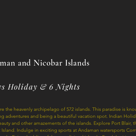
man and Nicobar Islands
ys Holiday & 6 Nights
 the heavenly archipelago of 572 islands. This paradise is known
ing adventures and being a beautiful vacation spot. Indian Holid
auty and other amazements of the islands. Explore Port Blair, 
nt Island. Indulge in exciting sports at Andaman watersports Co