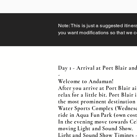
Note: This is just a suggested itiner
you want modifications so that we cou
Day 1 - Arrival at Port Blair a
-
Welcome to Andaman!
After you arrive at Port Blair a
relax for a little bit. Port Blair
the most prominent destination a
Water Sports Complex (Wednesday 
ride in Aqua Fun Park (own cost
In the evening move towards Cell
moving Light and Sound Show.
Light and Sound Show Timings 