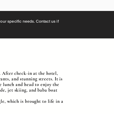
your specific needs. Contact us if
. After check-in at the hotel,
rants, and stunning streets. It is
ve lunch and head to enjoy the
de, jet skiing, and baba boat
e, which is brought to life in a