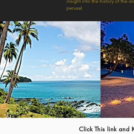
insight into the history of the i
perusal.
Click This link a