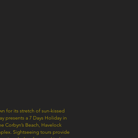
 for its stretch of sun-kissed
ay presents a 7 Days Holiday in
the Corbyn’s Beach, Havelock
mplex. Sightseeing tours provide