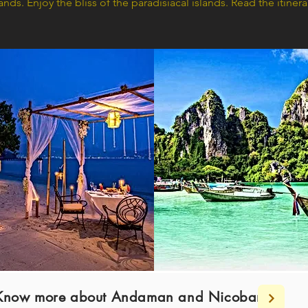
slands. Enjoy the bliss of the paradisiacal islands. Read the itine
nd Know more about Andaman and Nicobar