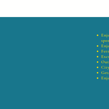
Enj
spor
Enj
Fer
Exc
Outi
City
Get
Enj