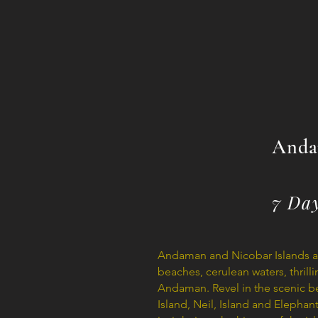
Anda
7 Da
Andaman and Nicobar Islands are
beaches, cerulean waters, thrill
Andaman. Revel in the scenic be
Island, Neil, Island and Elepha