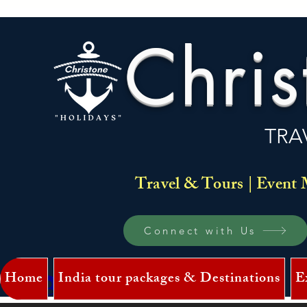
Chris
TRA
Travel & Tours | Event 
Connect with Us
Home
India tour packages & Destinations
E
Log In