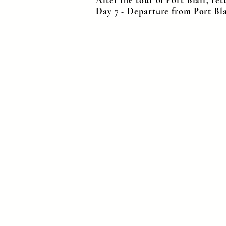
After the tour of Port Blair, ret
Day 7 - Departure from Port Bl