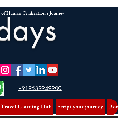
 of Human Civilization’s Journey
days
+919539949900
 Travel Learning Hub
Script your journey
Boo