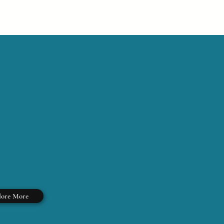
lore More