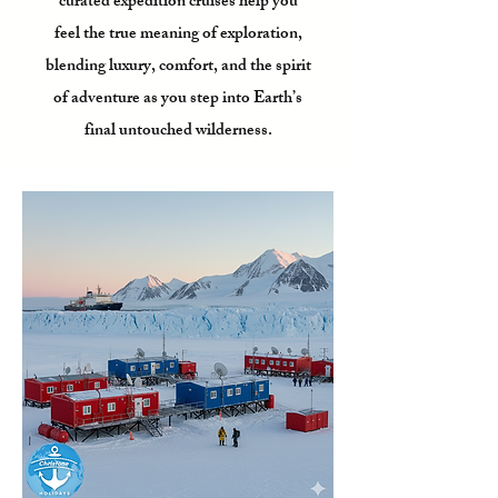
curated expedition cruises help you
feel the true meaning of exploration,
blending luxury, comfort, and the spirit
of adventure as you step into Earth’s
final untouched wilderness.