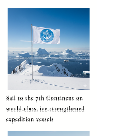
Sail to the 7th Continent on
world-class, ice-strengthened
expedition vessels