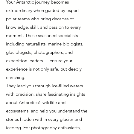
Your Antarctic journey becomes
extraordinary when guided by expert
polar teams who bring decades of
knowledge, skill, and passion to every
moment. These seasoned specialists —
including naturalists, marine biologists,
glaciologists, photographers, and
expedition leaders — ensure your
experience is not only safe, but deeply
enriching.
They lead you through ice-filled waters
with precision, share fascinating insights
about Antarctica’s wildlife and
ecosystems, and help you understand the
stories hidden within every glacier and
iceberg. For photography enthusiasts,