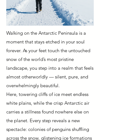
Walking on the Antarctic Peninsula is a
moment that stays etched in your soul
forever. As your feet touch the untouched
snow of the world’s most pristine
landscape, you step into a realm that feels
almost otherworldly — silent, pure, and
overwhelmingly beautiful.
Here, towering cliffs of ice meet endless
white plains, while the crisp Antarctic air
carries a stillness found nowhere else on
the planet. Every step reveals a new
spectacle: colonies of penguins shuffling
across the snow, glistening ice formations