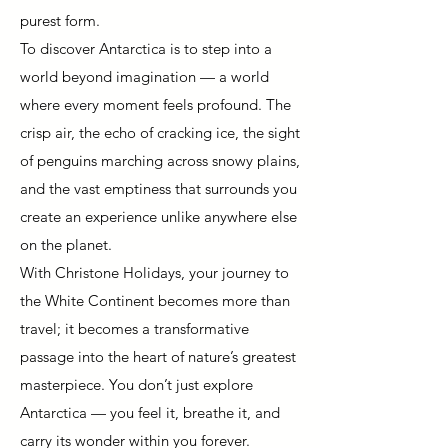
purest form.
To discover Antarctica is to step into a
world beyond imagination — a world
where every moment feels profound. The
crisp air, the echo of cracking ice, the sight
of penguins marching across snowy plains,
and the vast emptiness that surrounds you
create an experience unlike anywhere else
on the planet.
With Christone Holidays, your journey to
the White Continent becomes more than
travel; it becomes a transformative
passage into the heart of nature’s greatest
masterpiece. You don’t just explore
Antarctica — you feel it, breathe it, and
carry its wonder within you forever.