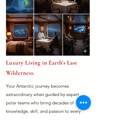
Luxury Living in Earth’s Last
Wilderness.
Your Antarctic journey becomes
extraordinary when guided by expert
polar teams who bring decades of
knowledge, skill, and passion to every
moment. These seasoned specialists —
including naturalists, marine biologists,