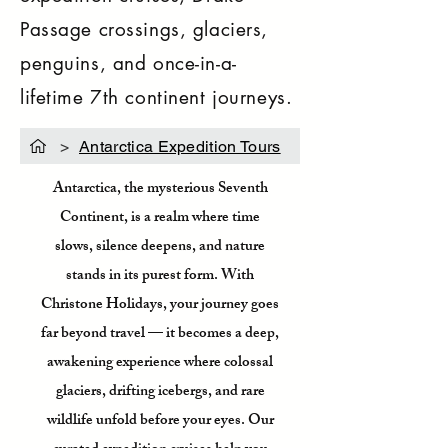
Passage crossings, glaciers,
penguins, and once-in-a-
lifetime 7th continent journeys.
>
Antarctica Expedition Tours
Antarctica, the mysterious Seventh
Continent, is a realm where time
slows, silence deepens, and nature
stands in its purest form. With
Christone Holidays, your journey goes
far beyond travel — it becomes a deep,
awakening experience where colossal
glaciers, drifting icebergs, and rare
wildlife unfold before your eyes. Our