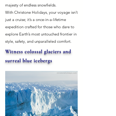
majesty of endless snowfields.
With Christone Holidays, your voyage isn’t
just a cruise; it’s a once-in-a-lifetime
expedition crafted for those who dare to
explore Earth’s most untouched frontier in
style, safety, and unparalleled comfort.
Witness colossal glaciers and
surreal blue icebergs