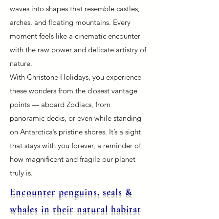
waves into shapes that resemble castles,
arches, and floating mountains. Every
moment feels like a cinematic encounter
with the raw power and delicate artistry of
nature.
With Christone Holidays, you experience
these wonders from the closest vantage
points — aboard Zodiacs, from
panoramic decks, or even while standing
on Antarctica’s pristine shores. It’s a sight
that stays with you forever, a reminder of
how magnificent and fragile our planet
truly is.
Encounter penguins, seals &
whales in their natural habitat