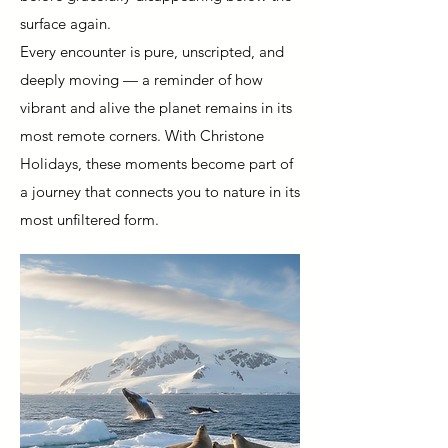
surface again.
Every encounter is pure, unscripted, and
deeply moving — a reminder of how
vibrant and alive the planet remains in its
most remote corners. With Christone
Holidays, these moments become part of
a journey that connects you to nature in its
most unfiltered form.