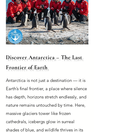
Discover Antarctica – The Last
Frontier of Earth
Antarctica is not just a destination — it is
Earth’s final frontier, a place where silence
has depth, horizons stretch endlessly, and
nature remains untouched by time. Here,
massive glaciers tower like frozen
cathedrals, icebergs glow in surreal
shades of blue, and wildlife thrives in its