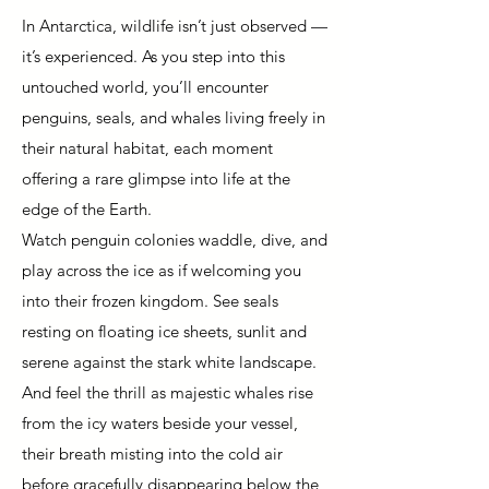
In Antarctica, wildlife isn’t just observed —
it’s experienced. As you step into this
untouched world, you’ll encounter
penguins, seals, and whales living freely in
their natural habitat, each moment
offering a rare glimpse into life at the
edge of the Earth.
Watch penguin colonies waddle, dive, and
play across the ice as if welcoming you
into their frozen kingdom. See seals
resting on floating ice sheets, sunlit and
serene against the stark white landscape.
And feel the thrill as majestic whales rise
from the icy waters beside your vessel,
their breath misting into the cold air
before gracefully disappearing below the