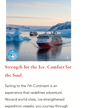
Strength for the Ice. Comfort for
the Soul.
Sailing to the 7th Continent is an
experience that redefines adventure.
Aboard world-class, ice-strengthened
expedition vessels, you journey through