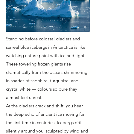
Standing before colossal glaciers and
surreal blue icebergs in Antarctica is like
watching nature paint with ice and light.
These towering frozen giants rise
dramatically from the ocean, shimmering
in shades of sapphire, turquoise, and
crystal white — colours so pure they
almost feel unreal.
As the glaciers crack and shift, you hear
the deep echo of ancient ice moving for
the first time in centuries. Icebergs drift
silently around you, sculpted by wind and