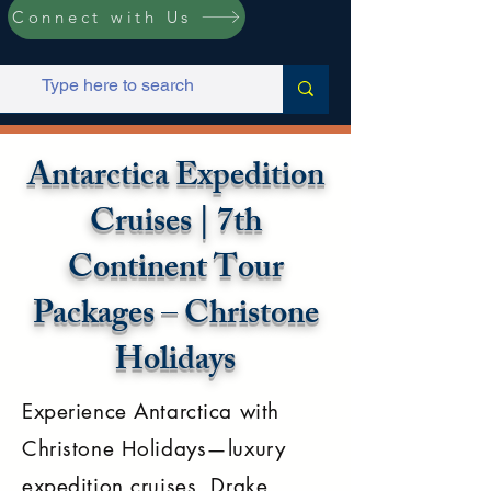
Connect with Us
Antarctica Expedition
Cruises | 7th
Continent Tour
Packages – Christone
Holidays
Experience Antarctica with
Christone Holidays—luxury
expedition cruises, Drake