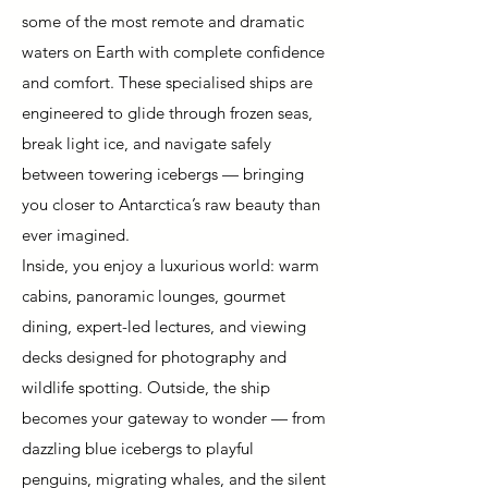
some of the most remote and dramatic
waters on Earth with complete confidence
and comfort. These specialised ships are
engineered to glide through frozen seas,
break light ice, and navigate safely
between towering icebergs — bringing
you closer to Antarctica’s raw beauty than
ever imagined.
Inside, you enjoy a luxurious world: warm
cabins, panoramic lounges, gourmet
dining, expert-led lectures, and viewing
decks designed for photography and
wildlife spotting. Outside, the ship
becomes your gateway to wonder — from
dazzling blue icebergs to playful
penguins, migrating whales, and the silent