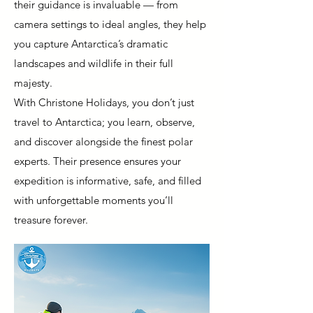
their guidance is invaluable — from
camera settings to ideal angles, they help
you capture Antarctica’s dramatic
landscapes and wildlife in their full
majesty.
With Christone Holidays, you don’t just
travel to Antarctica; you learn, observe,
and discover alongside the finest polar
experts. Their presence ensures your
expedition is informative, safe, and filled
with unforgettable moments you’ll
treasure forever.