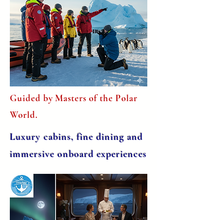
Guided by Masters of the Polar
World.
Luxury cabins, fine dining and
immersive onboard experiences