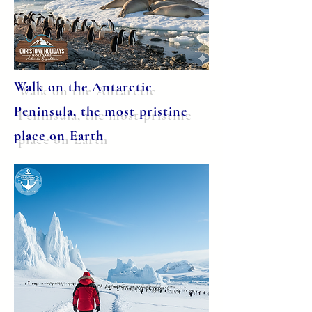
Walk on the Antarctic
Peninsula, the most pristine
place on Earth