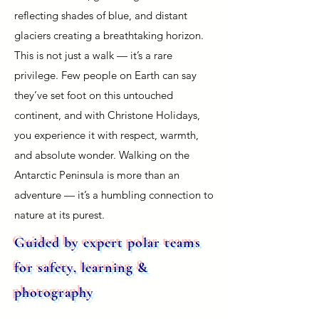
reflecting shades of blue, and distant
glaciers creating a breathtaking horizon.
This is not just a walk — it’s a rare
privilege. Few people on Earth can say
they’ve set foot on this untouched
continent, and with Christone Holidays,
you experience it with respect, warmth,
and absolute wonder. Walking on the
Antarctic Peninsula is more than an
adventure — it’s a humbling connection to
nature at its purest.
Guided by expert polar teams
for safety, learning &
photography