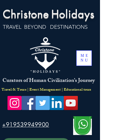
Christone
Holidays
TRAVEL BEYOND DESTINATIONS
ME
NU
Curators of Human Civilization’s Journey
Travel & Tours | Event Management | Educational tours
+919539949900