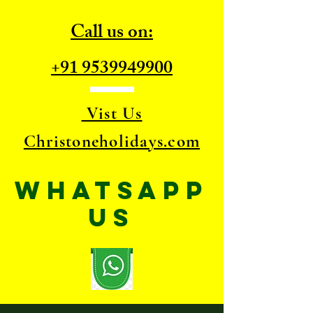
Call us on:
+91 9539949900
Vist Us
Christoneholidays.com
WhatsApp
US