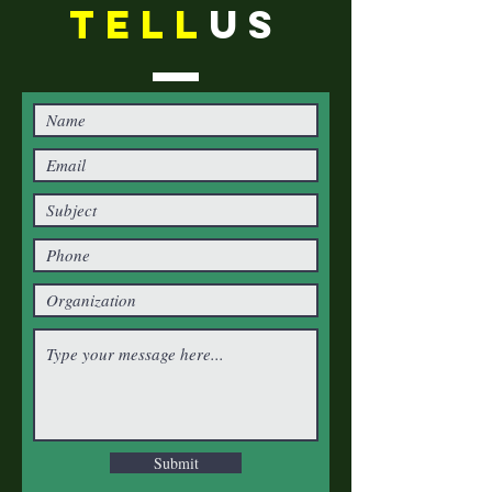
TELL
US
Submit