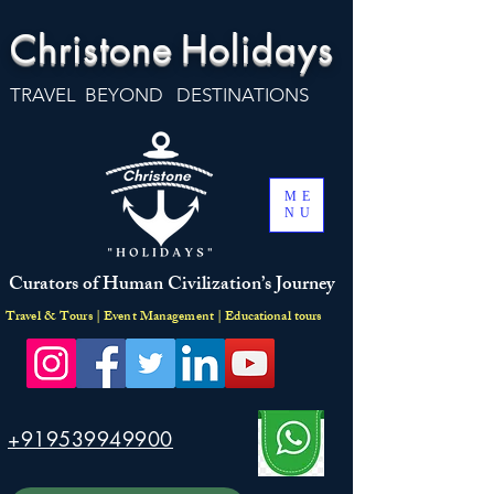
Christone
Holidays
TRAVEL BEYOND DESTINATIONS
ME
NU
Curators of Human Civilization’s Journey
Travel & Tours | Event Management | Educational tours
+919539949900