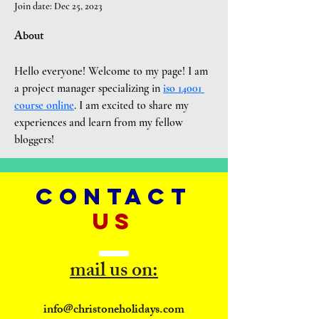
Join date: Dec 25, 2023
About
Hello everyone! Welcome to my page! I am 
a project manager specializing in 
iso 14001 
course online
. I am excited to share my 
experiences and learn from my fellow 
bloggers!
CONTACT
US
mail us on:
info@christoneholidays.com