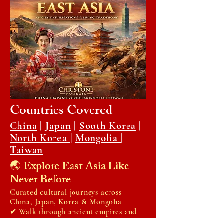
Countries Covered
China
|
Japan
|
South Korea
|
North Korea
|
Mongolia
|
Taiwan
🌏 Explore East Asia Like
Never Before
Curated cultural journeys across
China, Japan, Korea & Mongolia
✔ Walk through ancient empires and