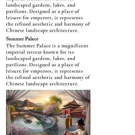
landscaped gardens, lakes, and
pavilions. Designed as a place of
leisure for emperors, it represents
the refined aesthetic and harmony of
Chinese landscape architecture.
Summer Palace
The Summer Palace is a magnificent
imperial retreat known for its
landscaped gardens, lakes, and
pavilions. Designed as a place of
leisure for emperors, it represents
the refined aesthetic and harmony of
Chinese landscape architecture.