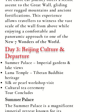
ascent to the Great Wall, gliding
over rugged mountains and ancient
fortifications. This experience
allows travellers to witness the vast
scale of the wall from above while
enjoying a comfortable and
panoramic approach to one of the
New 7 Wonders of the World.
Day 3: Beijing Culture &
Departure
Summer Palace – Imperial gardens &
lake views
Lama Temple – Tibetan Buddhist
heritage
Silk or pearl workshop visit
Cultural tea ceremony
Tour Concludes
Summer Palace
The Summer Palace is a magnificent
imperial retreat known for its