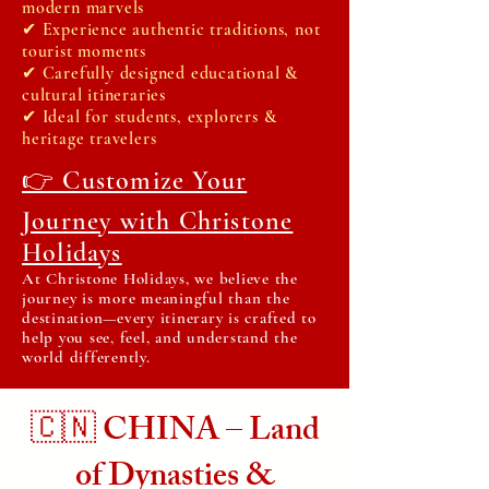
modern marvels
✔ Experience authentic traditions, not
tourist moments
✔ Carefully designed educational &
cultural itineraries
✔ Ideal for students, explorers &
heritage travelers
👉 Customize Your
Journey with Christone
Holidays
At Christone Holidays, we believe the
journey is more meaningful than the
destination—every itinerary is crafted to
help you see, feel, and understand the
world differently.
🇨🇳 CHINA – Land
of Dynasties &