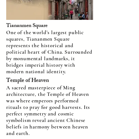
Tiananmen Square
One of the world’s largest public
squares, Tiananmen Square
represents the historical and
political heart of China. Surrounded
by monumental landmarks, it
bridges imperial history with
modern national identity.
Temple of Heaven
A sacred masterpiece of Ming
architecture, the Temple of Heaven
was where emperors performed
rituals to pray for good harvests. Its
perfect symmetry and cosmic
symbolism reveal ancient Chinese
beliefs in harmony between heaven
and earth.