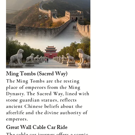
Ming Tombs (Sacred Way)
The Ming Tombs are the resting
place of emperors from the Ming
Dynasty. The Sacred Way, lined with
stone guardian statues, reflects
ancient Chinese beliefs about the
afterlife and the divine authority of
emperors.
Great Wall Cable Car Ride
The cable car journey offers a scenic