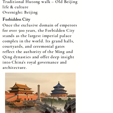
Traditional Hutong walk – Old Beijing
life & culture
Overnight: Beijing
Forbidden City
Once the exclusive domain of emperors
for over 500 years, the Forbidden City
stands as the largest imperial palace
complex in the world. Its grand halls,
courtyards, and ceremonial gates
reflect the authority of the Ming and
Qing dynasties and offer deep insight
into China’s royal governance and
architecture.