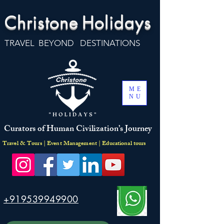
Christone
Holidays
TRAVEL BEYOND DESTINATIONS
ME
NU
Curators of Human Civilization’s Journey
Travel & Tours | Event Management | Educational tours
+919539949900