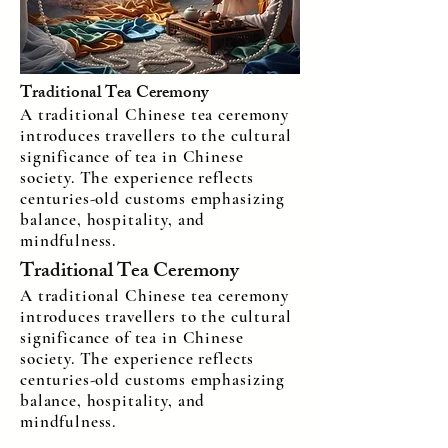
Traditional Tea Ceremony
A traditional Chinese tea ceremony
introduces travellers to the cultural
significance of tea in Chinese
society. The experience reflects
centuries-old customs emphasizing
balance, hospitality, and
mindfulness.
Traditional Tea Ceremony
A traditional Chinese tea ceremony
introduces travellers to the cultural
significance of tea in Chinese
society. The experience reflects
centuries-old customs emphasizing
balance, hospitality, and
mindfulness.