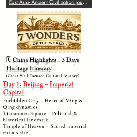
East Asia- Ancient Civilization journey
🗓️
China Highlights – 3 Days
Heritage Itinerary
(Great Wall Focused Cultural Journey)
Day 1: Beijing – Imperial
Capital
Forbidden City – Heart of Ming &
Qing dynasties
Tiananmen Square – Political &
historical landmark
Temple of Heaven – Sacred imperial
rituals site