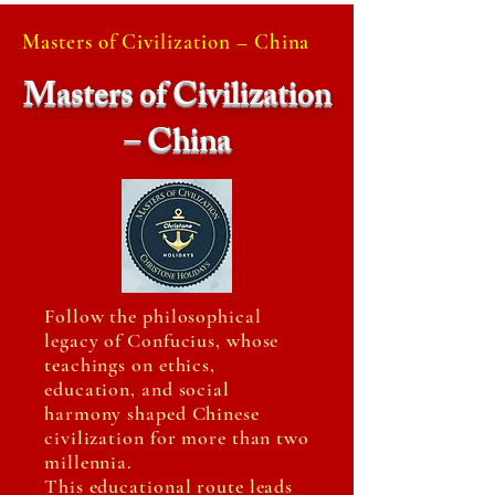
Masters of Civilization – China
Masters of Civilization
– China
Follow the philosophical
legacy of Confucius, whose
teachings on ethics,
education, and social
harmony shaped Chinese
civilization for more than two
millennia.
This educational route leads