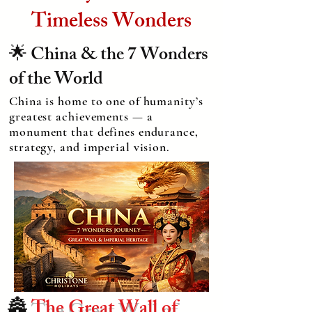
Timeless Wonders
🌟 China & the 7 Wonders
of the World
China is home to one of humanity’s
greatest achievements — a
monument that defines endurance,
strategy, and imperial vision.
🏯
The Great Wall of