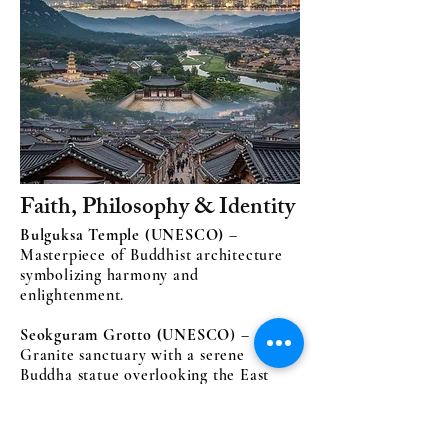
Faith, Philosophy & Identity
Bulguksa Temple (UNESCO)
–
Masterpiece of Buddhist architecture
symbolizing harmony and
enlightenment.
Seokguram Grotto (UNESCO
) –
Granite sanctuary with a serene
Buddha statue overlooking the East
Sea.
Confucian Academies (Seowon)
–