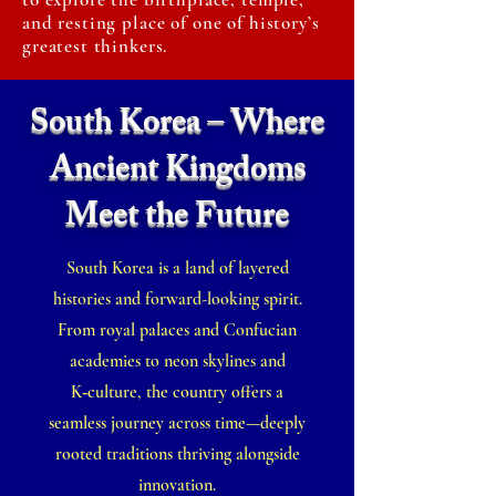
and resting place of one of history’s
greatest thinkers.
South Korea – Where
Ancient Kingdoms
Meet the Future
South Korea is a land of layered
histories and forward-looking spirit.
From royal palaces and Confucian
academies to neon skylines and
K‑culture, the country offers a
seamless journey across time—deeply
rooted traditions thriving alongside
innovation.