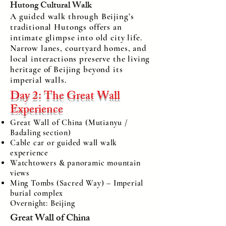
Hutong Cultural Walk
A guided walk through Beijing’s
traditional Hutongs offers an
intimate glimpse into old city life.
Narrow lanes, courtyard homes, and
local interactions preserve the living
heritage of Beijing beyond its
imperial walls.
Day 2: The Great Wall
Experience
Great Wall of China (Mutianyu /
Badaling section)
Cable car or guided wall walk
experience
Watchtowers & panoramic mountain
views
Ming Tombs (Sacred Way) – Imperial
burial complex
Overnight: Beijing
Great Wall of China