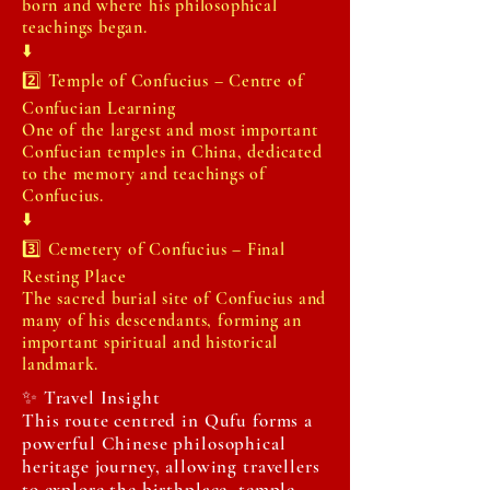
born and where his philosophical
teachings began.
⬇️
2️⃣ Temple of Confucius – Centre of
Confucian Learning
One of the largest and most important
Confucian temples in China, dedicated
to the memory and teachings of
Confucius.
⬇️
3️⃣ Cemetery of Confucius – Final
Resting Place
The sacred burial site of Confucius and
many of his descendants, forming an
important spiritual and historical
landmark.
✨ Travel Insight
This route centred in Qufu forms a
powerful Chinese philosophical
heritage journey, allowing travellers
to explore the birthplace, temple,