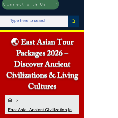
Connect with Us
🌏 East Asian Tour
Packages 2026 –
Discover Ancient
Civilizations & Living
Cultures
>
East Asia- Ancient Civilization journey