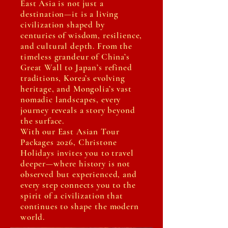
East Asia is not just a
destination—it is a living
civilization shaped by
centuries of wisdom, resilience,
and cultural depth. From the
timeless grandeur of China’s
Great Wall to Japan’s refined
traditions, Korea’s evolving
heritage, and Mongolia’s vast
nomadic landscapes, every
journey reveals a story beyond
the surface.
With our East Asian Tour
Packages 2026, Christone
Holidays invites you to travel
deeper—where history is not
observed but experienced, and
every step connects you to the
spirit of a civilization that
continues to shape the modern
world.