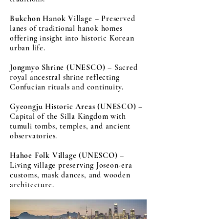
Bukchon Hanok Village
– Preserved
lanes of traditional hanok homes
offering insight into historic Korean
urban life.
Jongmyo Shrine (UNESCO)
– Sacred
royal ancestral shrine reflecting
Confucian rituals and continuity.
Gyeongju Historic Areas (UNESCO)
–
Capital of the Silla Kingdom with
tumuli tombs, temples, and ancient
observatories.
Hahoe Folk Village (UNESCO)
–
Living village preserving Joseon-era
customs, mask dances, and wooden
architecture.