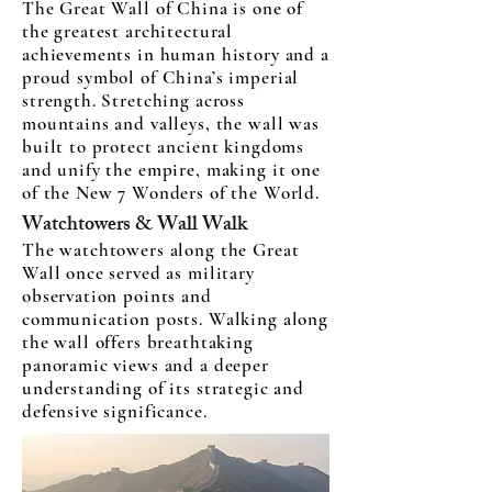
The Great Wall of China is one of
the greatest architectural
achievements in human history and a
proud symbol of China’s imperial
strength. Stretching across
mountains and valleys, the wall was
built to protect ancient kingdoms
and unify the empire, making it one
of the New 7 Wonders of the World.
Watchtowers & Wall Walk
The watchtowers along the Great
Wall once served as military
observation points and
communication posts. Walking along
the wall offers breathtaking
panoramic views and a deeper
understanding of its strategic and
defensive significance.