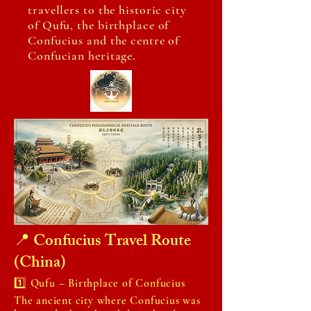
travellers to the historic city
of Qufu, the birthplace of
Confucius and the centre of
Confucian heritage.
📍 Confucius Travel Route
(China)
1️⃣ Qufu – Birthplace of Confucius
The ancient city where Confucius was