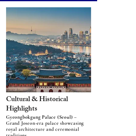
Cultural & Historical
Highlights
Gyeongbokgung Palace (Seoul)
–
Grand Joseon-era palace showcasing
royal architecture and ceremonial
traditions.