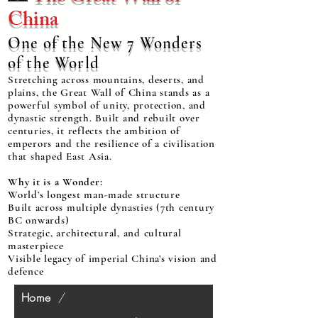
China
One of the New 7 Wonders
of the World
Stretching across mountains, deserts, and
plains, the Great Wall of China stands as a
powerful symbol of unity, protection, and
dynastic strength. Built and rebuilt over
centuries, it reflects the ambition of
emperors and the resilience of a civilisation
that shaped East Asia.
Why it is a Wonder:
World’s longest man-made structure
Built across multiple dynasties (7th century
BC onwards)
Strategic, architectural, and cultural
masterpiece
Visible legacy of imperial China’s vision and
defence
Home
/