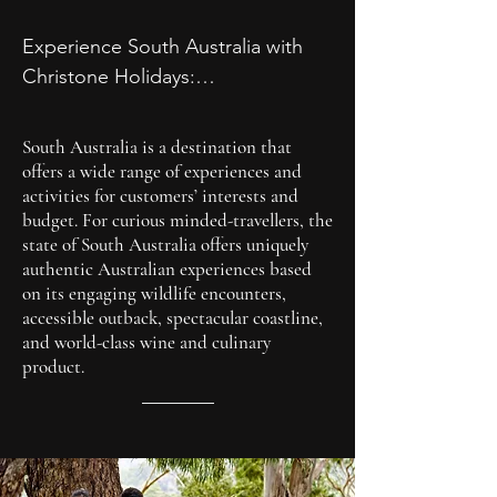
celebrations, Christone holidays 
offer a glimpse into Australia's 
Experience South Australia with 
vibrant tapestry of traditions and 
Christone Holidays:

festivities, providing memorable 
At Christone Holidays, we believe 
experiences for all who partake.
that travel should be enriching, 
South Australia is a destination that
immersive, and accessible to all. 
offers a wide range of experiences and
That's why we've curated a range 
activities for customers’ interests and
budget. For curious minded-travellers, the
of customizable itineraries to suit 
state of South Australia offers uniquely
every interest and budget, 
authentic Australian experiences based
ensuring that your South Australian 
on its engaging wildlife encounters,
adventure is nothing short of 
accessible outback, spectacular coastline,
and world-class wine and culinary
extraordinary.

product.
Ready to embark on the journey of 
a lifetime? Contact Christone 
Holidays today and let us help you 
create memories that will last a 