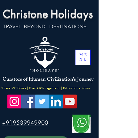
Christone
Holidays
TRAVEL BEYOND DESTINATIONS
ME
NU
Curators of Human Civilization’s Journey
Travel & Tours | Event Management | Educational tours
+919539949900