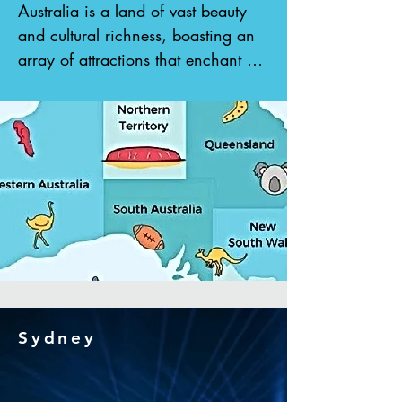
Australia is a land of vast beauty 
and cultural richness, boasting an 
array of attractions that enchant 
visitors from around the globe. 
With its expansive stretches of 
tropical beaches, pristine marine 
reserves, and vibrant Aboriginal 
culture, Australia offers an 
unparalleled experience for 
travelers seeking adventure and 
exploration. From encountering 
adorable koalas in their natural 
habitat to wandering through 
rolling wine country and immersing 
Sydney
oneself in the tranquility of lush 
rainforests, there is no shortage of 
wonders to behold. With its 