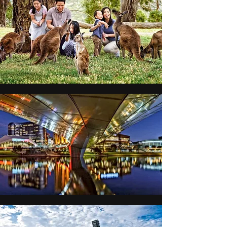
lifetime in the breathtaking 
landscapes of South Australia.