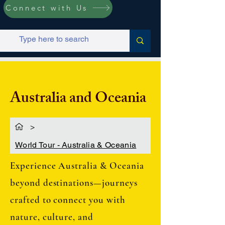
Connect with Us
Australia and Oceania
>
World Tour - Australia & Oceania
Experience Australia & Oceania
beyond destinations—journeys
crafted to connect you with
nature, culture, and