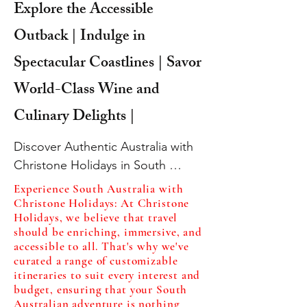
Explore the Accessible
Outback | Indulge in
Spectacular Coastlines | Savor
World-Class Wine and
Culinary Delights |
Discover Authentic Australia with 
Christone Holidays in South 
Australia

Experience South Australia with
Are you ready for an unforgettable 
Christone Holidays: At Christone
Holidays, we believe that travel
adventure that combines the best 
should be enriching, immersive, and
of Australian wildlife, stunning 
accessible to all. That's why we've
outback landscapes, breathtaking 
curated a range of customizable
itineraries to suit every interest and
coastlines, and exquisite culinary 
budget, ensuring that your South
delights? Look no further than 
Australian adventure is nothing