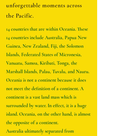
unforgettable moments across
the Pacific.
14 countries that are within Oceania. These
14 countries include Australia, Papua New
Guinea, New Zealand, Fiji, the Solomon
Islands, Federated States of Micronesia,
Vanuatu, Samoa, Kiribati, Tonga, the
Marshall Islands, Palau, Tuvalu, and Nauru.
Oceania is not a continent because it does
not meet the definition of a continent. A
continent is a vast land mass which is
surrounded by water. In effect, it is a huge
island. Oceania, on the other hand, is almost
the opposite of a continent.
Australia ultimately separated from