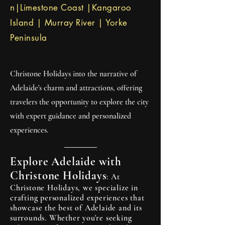
n|Limestone Coast |Kangaroo
responsible and sustainable 
Island | Murray River | Yorke
tourism practices.

Peninsula
Explore the Accessible Outback:

The vast, rugged landscapes of 
Christone Holidays into the narrative of
the South Australian outback are 
Adelaide's charm and attractions, offering
waiting to be explored. Journey 
travelers the opportunity to explore the city
through ancient gorges, towering 
with expert guidance and personalized
red cliffs, and vast salt lakes as you 
experiences.
discover the rich indigenous 
heritage and fascinating history of 
the region. Whether you're 
Explore Adelaide with
camping under the stars or 
Christone Holidays
: At
embarking on a guided 4WD 
Christone Holidays, we specialize in
crafting personalized experiences that
adventure, Christone Holidays 
showcase the best of Adelaide and its
ensures that every moment is filled 
surrounds. Whether you're seeking