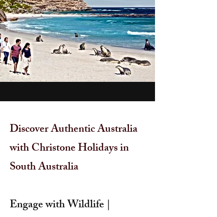
Discover Authentic Australia
with Christone Holidays in
South Australia
Engage with Wildlife |