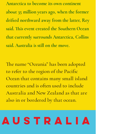
Antarctica to become its own continent
about 35 million years ago, when the former
drifted northward away from the latter, Rey
said. This event created the Southern Ocean
that currently surrounds Antarctica, Collins
said. Australia is still on the move.
The name “Oceania” has been adopted
to refer to the region of the Pacific
Ocean that contains many small island
countries and is often used to include
Australia and New Zealand as that are
also in or bordered by that ocean.
Australia