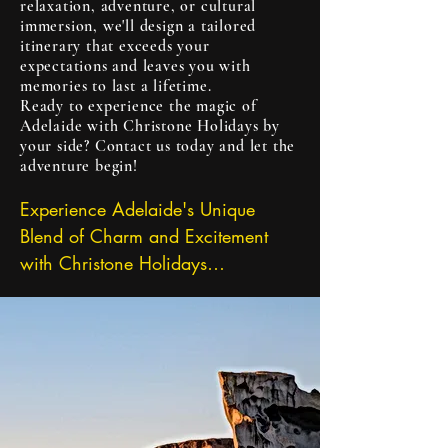
with awe and wonder.

relaxation, adventure, or cultural
immersion, we'll design a tailored
itinerary that exceeds your
Indulge in Spectacular Coastlines:

expectations and leaves you with
With over 3,800 kilometers of 
memories to last a lifetime.
Ready to experience the magic of
pristine coastline, South Australia 
Adelaide with Christone Holidays by
boasts some of the most 
your side? Contact us today and let the
spectacular beaches in the world. 
adventure begin!
From the iconic shores of 
Experience Adelaide's Unique 
Kangaroo Island to the secluded 
Blend of Charm and Excitement 
coves of the Fleurieu Peninsula, 
with Christone Holidays

there's a beach for every mood 
Nestled between picturesque rolling 
and occasion. Let Christone 
hills and stunning coastal beaches, 
Holidays guide you to hidden 
the vibrant city of Adelaide 
gems and secret spots where you 
beckons with its irresistible blend of 
can unwind, explore rock pools, or 
small-town charm and big-city 
catch a wave with expert surf 
energy. And with Christone 
instructors.
