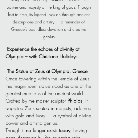
power and majesty of the king of gods. Though 
lost to time, its legend lives on through ancient 
descriptions and artistry — a reminder of 
Greece’s boundless devotion and creative 
genius.
 Experience the echoes of divinity at 
Olympia – with Christone Holidays.
The Statue of Zeus at Olympia, Greece
Once towering within the Temple of Zeus, 
this magnificent statue stood as one of the 
greatest creations of the ancient world. 
Crafted by the master sculptor 
Phidias
, it 
depicted Zeus seated in majesty, adorned 
with gold and ivory — a symbol of divine 
power and artistic genius.
Though it 
no longer exists today
, having 
been destroyed by fire or earthquake 