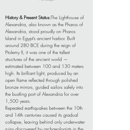
History & Present Status:
The Lighthouse of 
Alexandria, also known as the Pharos of 
Alexandria, stood proudly on Pharos 
Island in Egypt’s ancient harbor. Built 
around 280 BCE during the reign of 
Ptolemy II, it was one of the tallest 
structures of the ancient world — 
estimated between 100 and 130 meters 
high. Its brilliant light, produced by an 
open flame reflected through polished 
bronze mirrors, guided sailors safely into 
the bustling port of Alexandria for over 
1,500 years.
Repeated earthquakes between the 10th 
and 14th centuries caused its gradual 
collapse, leaving behind only underwater 
ruins discovered by archaeologists in the 