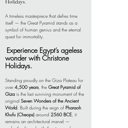
Holidays
.
A timeless masterpiece that defies time 
itself — the Great Pyramid stands as a 
symbol of human genius and the eternal 
quest for immortality.
Experience Egypt’s ageless 
wonder with Christone 
Holidays.
Standing proudly on the Giza Plateau for 
over 
4,500 years
, the 
Great Pyramid of 
Giza
 is the last surviving monument of the 
original 
Seven Wonders of the Ancient 
World
. Built during the reign of 
Pharaoh 
Khufu (Cheops)
 around 
2560 BCE
, it 
remains an architectural marvel — 