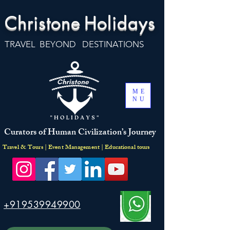
Christone
Holidays
TRAVEL BEYOND DESTINATIONS
ME
NU
Curators of Human Civilization’s Journey
Travel & Tours | Event Management | Educational tours
+919539949900