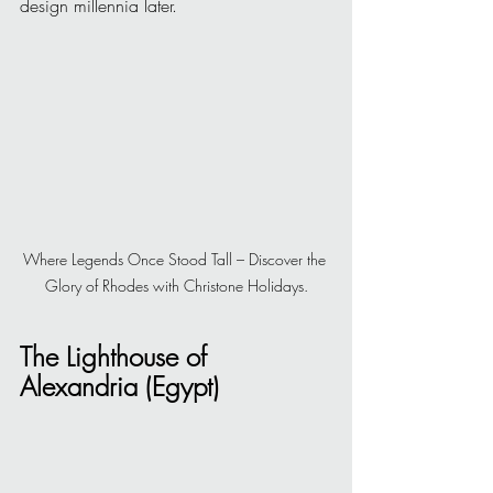
design millennia later.
Where Legends Once Stood Tall – Discover the 
Glory of Rhodes with Christone Holidays.
The Lighthouse of 
Alexandria (Egypt)