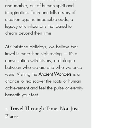
and marble, but of human spirit and 
imagination. Each one tells a story of 
creation against impossible odds, a 
legacy of civilizations that dared to 
dream beyond their time.
At Christone Holidays, we believe that 
travel is more than sightseeing — it’s a 
conversation with history, a dialogue 
between who we are and who we once 
were. Visiting the 
Ancient Wonders
 is a 
chance to rediscover the roots of human 
achievement and feel the pulse of eternity 
beneath your feet.
1. Travel Through Time, Not Just 
Places