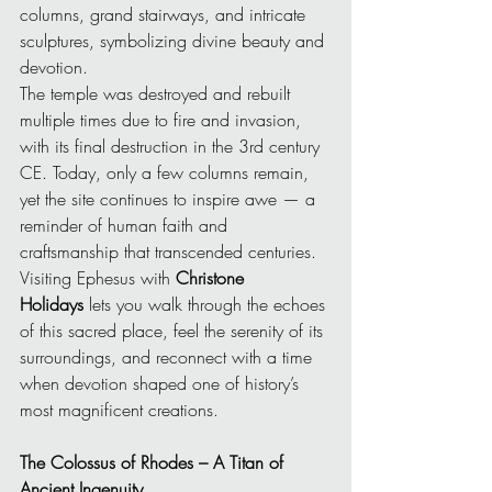
columns, grand stairways, and intricate 
sculptures, symbolizing divine beauty and 
devotion.
The temple was destroyed and rebuilt 
multiple times due to fire and invasion, 
with its final destruction in the 3rd century 
CE. Today, only a few columns remain, 
yet the site continues to inspire awe — a 
reminder of human faith and 
craftsmanship that transcended centuries.
Visiting Ephesus with 
Christone 
Holidays
 lets you walk through the echoes 
of this sacred place, feel the serenity of its 
surroundings, and reconnect with a time 
when devotion shaped one of history’s 
most magnificent creations.
The Colossus of Rhodes – A Titan of 
Ancient Ingenuity