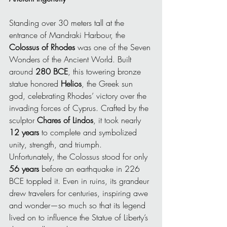
Standing over 30 meters tall at the 
entrance of Mandraki Harbour, the 
Colossus of Rhodes
 was one of the Seven 
Wonders of the Ancient World. Built 
around 
280 BCE
, this towering bronze 
statue honored 
Helios
, the Greek sun 
god, celebrating Rhodes’ victory over the 
invading forces of Cyprus. Crafted by the 
sculptor 
Chares of Lindos
, it took nearly 
12 years
 to complete and symbolized 
unity, strength, and triumph.
Unfortunately, the Colossus stood for only 
56 years
 before an earthquake in 226 
BCE toppled it. Even in ruins, its grandeur 
drew travelers for centuries, inspiring awe 
and wonder—so much so that its legend 
lived on to influence the Statue of Liberty’s 