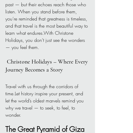
past — but their echoes reach those who 
listen. When you stand before them, 
you’re reminded that greatness is timeless, 
and that travel is the most beautiful way to 
learn what endures.With Christone 
Holidays, you don’t just see the wonders 
— you feel them.
 Christone Holidays – Where Every 
Journey Becomes a Story
Travel with us through the corridors of 
time.Let history inspire your present, and 
let the world’s oldest marvels remind you 
why we travel — to seek, to feel, to 
wonder.
The Great Pyramid of Giza 