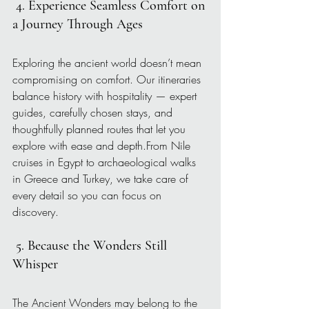
4. Experience Seamless Comfort on 
a Journey Through Ages
Exploring the ancient world doesn’t mean 
compromising on comfort. Our itineraries 
balance history with hospitality — expert 
guides, carefully chosen stays, and 
thoughtfully planned routes that let you 
explore with ease and depth.From Nile 
cruises in Egypt to archaeological walks 
in Greece and Turkey, we take care of 
every detail so you can focus on 
discovery.
5. Because the Wonders Still 
Whisper
The Ancient Wonders may belong to the 