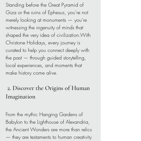
Standing before the Great Pyramid of 
Giza or the ruins of Ephesus, you’re not 
merely looking at monuments — you’re 
witnessing the ingenuity of minds that 
shaped the very idea of civilization.With 
Christone Holidays, every journey is 
curated to help you connect deeply with 
the past — through guided storytelling, 
local experiences, and moments that 
make history come alive.
2. Discover the Origins of Human 
Imagination
From the mythic Hanging Gardens of 
Babylon to the Lighthouse of Alexandria, 
the Ancient Wonders are more than relics 
— they are testaments to human creativity 