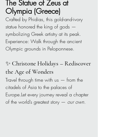
The Statue of Zeus at 
Olympia (Greece)
Crafted by Phidias, this gold-and-ivory 
statue honored the king of gods — 
symbolizing Greek artistry at its peak.
Experience: Walk through the ancient 
Olympic grounds in Peloponnese.
✨ 
Christone Holidays – Rediscover 
the Age of Wonders
Travel through time with us — from the 
citadels of Asia to the palaces of 
Europe.Let every journey reveal a chapter 
of the world’s greatest story — 
our own.