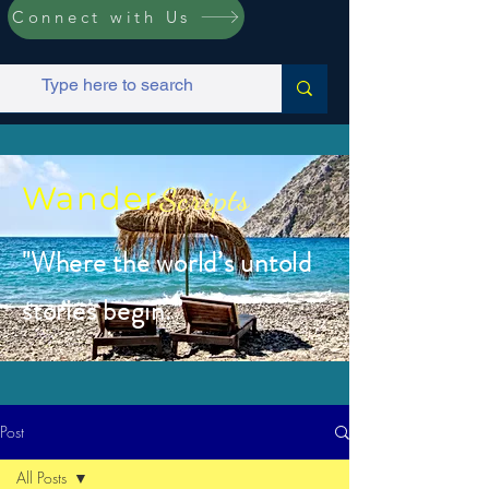
Connect with Us
Wander
Scripts
"Where the world’s untold
stories begin.”
Post
All Posts