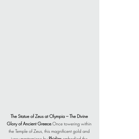
The Statue of Zeus at Olympia – The Divine 
Glory of Ancient Greece
.Once towering within 
the Temple of Zeus, this magnificent gold and 
ivory masterpiece by 
Phidias
 embodied the 