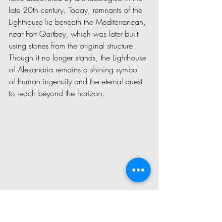
late 20th century. Today, remnants of the 
Lighthouse lie beneath the Mediterranean, 
near Fort Qaitbey, which was later built 
using stones from the original structure.
Though it no longer stands, the Lighthouse 
of Alexandria remains a shining symbol 
of human ingenuity and the eternal quest 
to reach beyond the horizon.