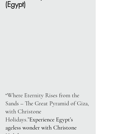
(Egypt)
“Where Eternity Rises from the 
Sands – The Great Pyramid of Giza, 
with Christone 
Holidays.”
Experience Egypt’s 
ageless wonder with Christone 