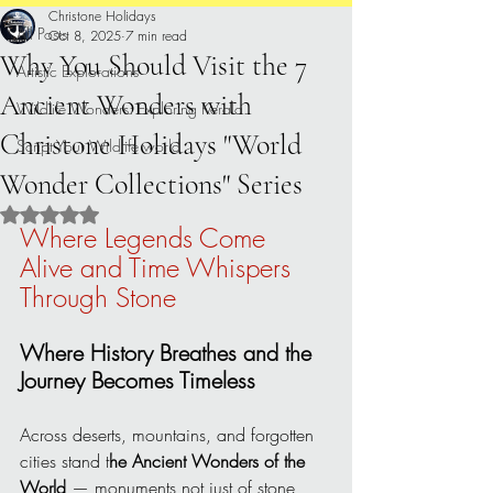
Christone Holidays
All Posts
Oct 8, 2025
7 min read
Why You Should Visit the 7
Artistic Explorations
Ancient Wonders with
Wildlife Wonders: Exploring Kerala.
Christone Holidays "World
Script Your Wildlife world
Wonder Collections" Series
Rated NaN out of 5 stars.
Where Legends Come 
Alive and Time Whispers 
Through Stone
Where History Breathes and the 
Journey Becomes Timeless
Across deserts, mountains, and forgotten 
cities stand t
he Ancient Wonders of the 
World
 — monuments not just of stone 