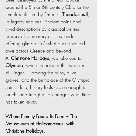
around the 5th or 6th century CE after the 
temple’s closure by Emperor 
Theodosius II
, 
its legacy endures. Ancient coins and 
vivid descriptions by classical writers 
preserve the memory of its splendor, 
offering glimpses of what once inspired 
awe across Greece and beyond.
At 
Christone Holidays
, we take you to 
Olympia
, where echoes of this wonder 
still linger — among the ruins, olive 
groves, and the birthplace of the Olympic 
spirit. Here, history feels close enough to 
touch, and imagination bridges what time 
has taken away.
Where Eternity Found Its Form – The 
Mausoleum at Halicarnassus, with 
Christone Holidays.