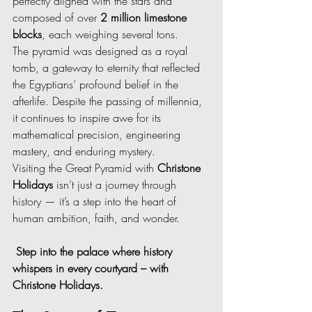
perfectly aligned with the stars and 
composed of over 
2 million limestone 
blocks
, each weighing several tons.
The pyramid was designed as a royal 
tomb, a gateway to eternity that reflected 
the Egyptians’ profound belief in the 
afterlife. Despite the passing of millennia, 
it continues to inspire awe for its 
mathematical precision, engineering 
mastery, and enduring mystery.
Visiting the Great Pyramid with 
Christone 
Holidays
 isn’t just a journey through 
history — it’s a step into the heart of 
human ambition, faith, and wonder.
Step into the palace where history 
whispers in every courtyard – with 
Christone Holidays.