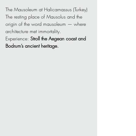
The Mausoleum at Halicarnassus (Turkey)
The resting place of Mausolus and the 
origin of the word mausoleum — where 
architecture met immortality.
Experience: 
Stroll the Aegean coast and 
Bodrum’s ancient heritage.