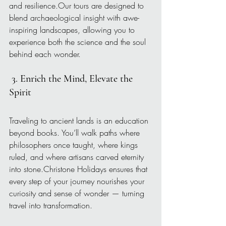
and resilience.Our tours are designed to 
blend archaeological insight with awe-
inspiring landscapes, allowing you to 
experience both the science and the soul 
behind each wonder.
3. Enrich the Mind, Elevate the 
Spirit
Traveling to ancient lands is an education 
beyond books. You’ll walk paths where 
philosophers once taught, where kings 
ruled, and where artisans carved eternity 
into stone.Christone Holidays ensures that 
every step of your journey nourishes your 
curiosity and sense of wonder — turning 
travel into transformation.