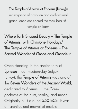
The Temple of Artemis at Ephesus (Turkey)
A 
masterpiece of devotion and architectural 
grace, once considered the most beautiful 
temple on Earth.
Where Faith Shaped Beauty – The Temple 
of Artemis, with Christone Holidays.”
The Temple of Artemis at Ephesus – The 
Sacred Wonder of Grace and Grandeur
Once standing in the ancient city of 
Ephesus
 (near modern-day Selçuk, 
Turkey), the 
Temple of Artemis
 was one of 
the 
Seven Wonders of the Ancient World
, 
dedicated to Artemis — the Greek 
goddess of the hunt, fertility, and moon. 
Originally built around 
550 BCE
, it was 
an architectural marvel of marble 