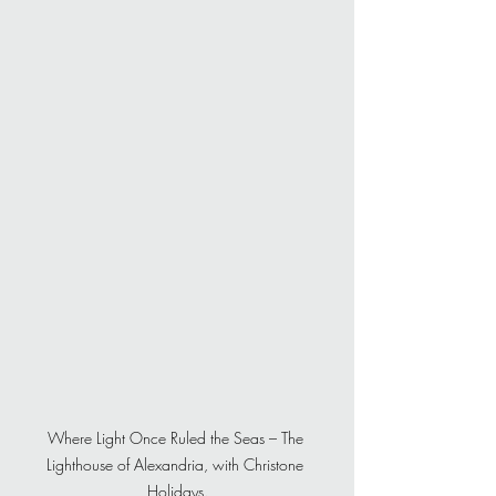
Where Light Once Ruled the Seas – The 
Lighthouse of Alexandria, with Christone 
Holidays.