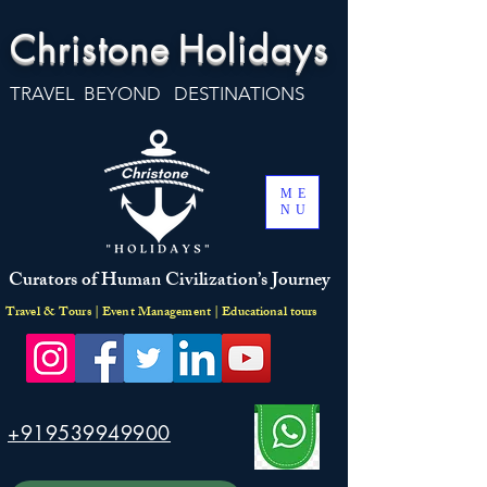
Christone
Holidays
TRAVEL BEYOND DESTINATIONS
ME
NU
Curators of Human Civilization’s Journey
Travel & Tours | Event Management | Educational tours
+919539949900