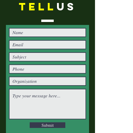
TELL
US
Submit