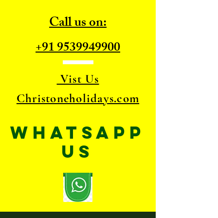
Call us on:
+91 9539949900
Vist Us
Christoneholidays.com
WhatsApp
US