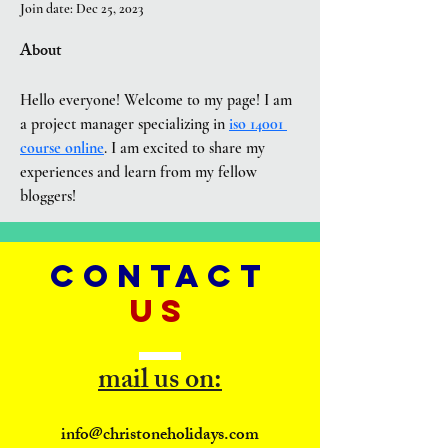
Join date: Dec 25, 2023
About
Hello everyone! Welcome to my page! I am 
a project manager specializing in 
iso 14001 
course online
. I am excited to share my 
experiences and learn from my fellow 
bloggers!
CONTACT
US
mail us on:
info@christoneholidays.com