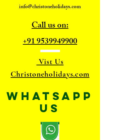
info@christoneholidays.com
Call us on:
+91 9539949900
Vist Us
Christoneholidays.com
WhatsApp
US