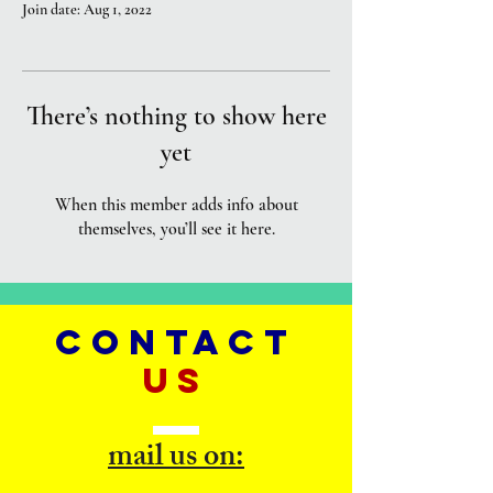
Join date: Aug 1, 2022
There’s nothing to show here
yet
When this member adds info about
themselves, you’ll see it here.
CONTACT
US
mail us on: