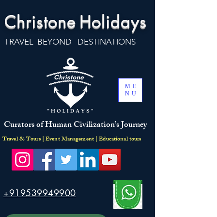
Christone
Holidays
TRAVEL BEYOND DESTINATIONS
ME
NU
Curators of Human Civilization’s Journey
Travel & Tours | Event Management | Educational tours
+919539949900