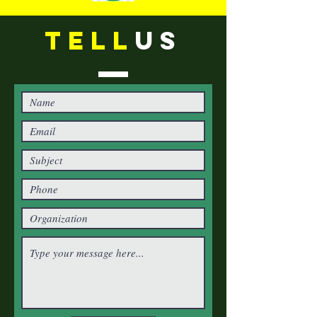
TELL
US