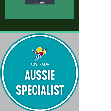
Submit