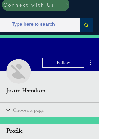
Connect with Us
More actions
Follow
Justin Hamilton
Profile