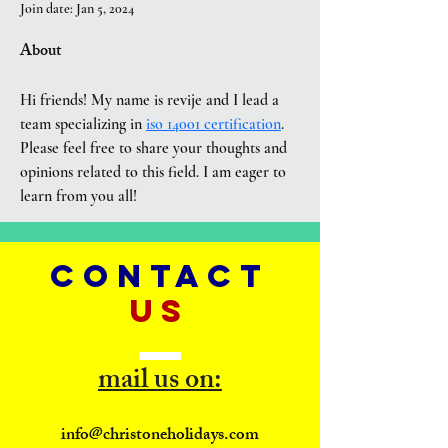
Join date: Jan 5, 2024
About
Hi friends! My name is revije and I lead a 
team specializing in 
iso 14001 certification
. 
Please feel free to share your thoughts and 
opinions related to this field. I am eager to 
learn from you all!
CONTACT
US
mail us on:
info@christoneholidays.com