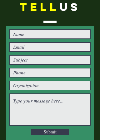
TELL
US
Submit