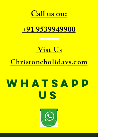
Call us on:
+91 9539949900
Vist Us
Christoneholidays.com
WhatsApp
US