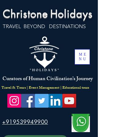
Christone
Holidays
TRAVEL BEYOND DESTINATIONS
ME
NU
Curators of Human Civilization’s Journey
Travel & Tours | Event Management | Educational tours
+919539949900