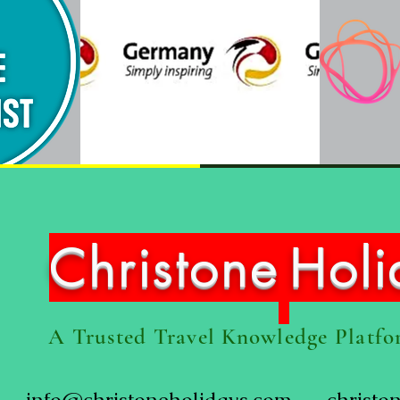
Christone
Hol
A Trusted Travel Knowledge Platf