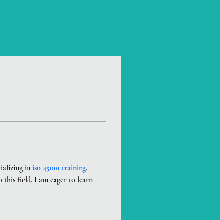
alizing in 
iso 45001 training
. 
this field. I am eager to learn 