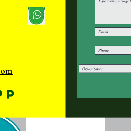
com
pp