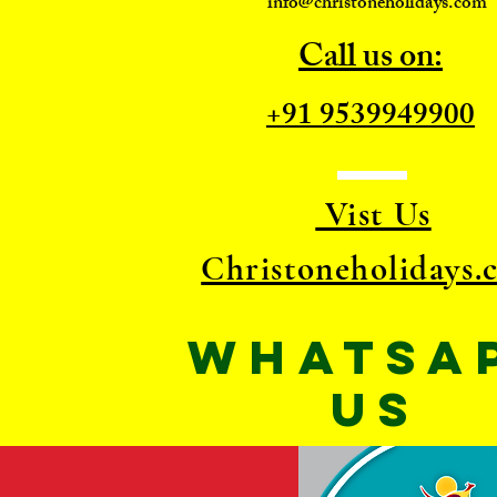
info@christoneholidays.com
Call us on:
+91 9539949900
Vist Us
Christoneholidays.
WhatsA
US