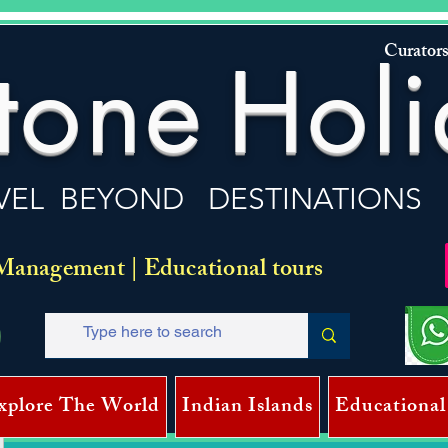
Curators
tone
Holi
VEL BEYOND DESTINATIONS
Management | Educational tours
xplore The World
Indian Islands
Educational