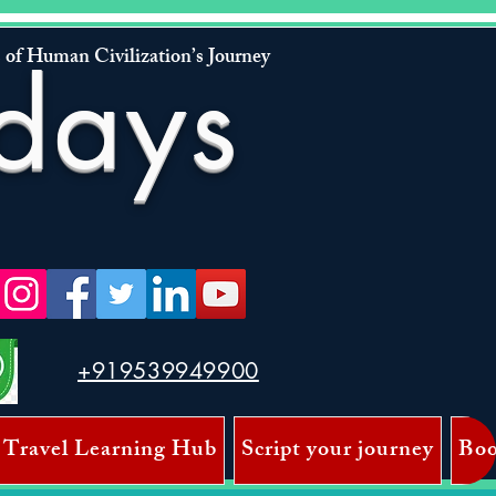
 of Human Civilization’s Journey
days
+919539949900
 Travel Learning Hub
Script your journey
Boo