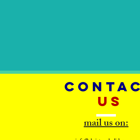
CONTA
US
mail us on: