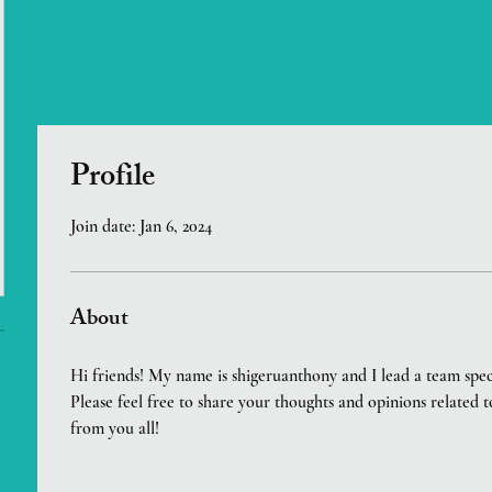
Profile
Join date: Jan 6, 2024
About
Hi friends! My name is shigeruanthony and I lead a team speci
Please feel free to share your thoughts and opinions related to 
from you all!