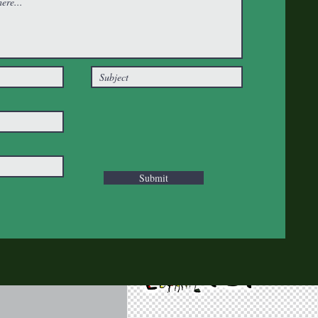
Submit