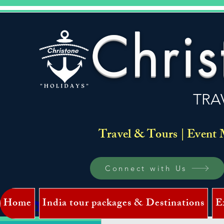
Chris
TRA
Travel & Tours | Event 
Connect with Us
Home
India tour packages & Destinations
E
Log In