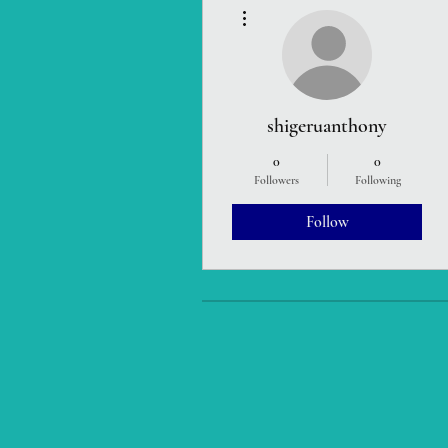
More actions
shigeruanthony
0
0
Followers
Following
Follow