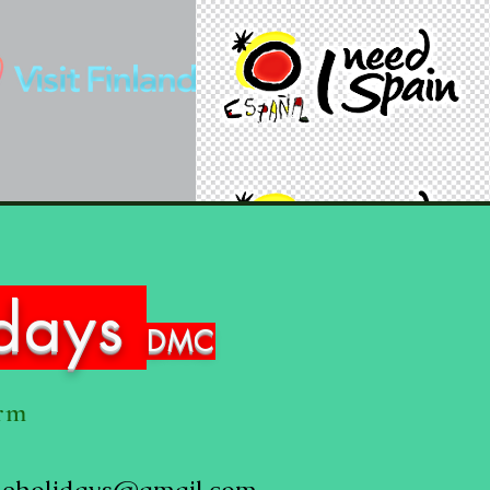
idays
DMC
orm