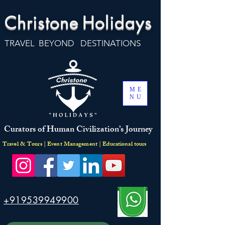
Christone
Holidays
TRAVEL BEYOND DESTINATIONS
ME
NU
Curators of Human Civilization’s Journey
Travel & Tours | Event Management | Educational tours
+919539949900