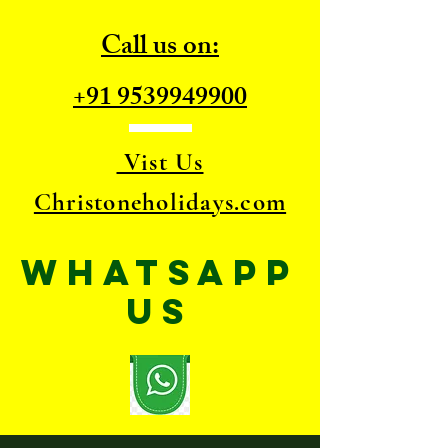
Call us on:
+91 9539949900
Vist Us
Christoneholidays.com
WhatsApp
US