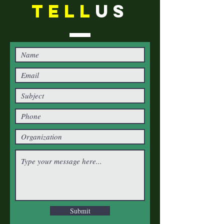
TELL
US
Submit