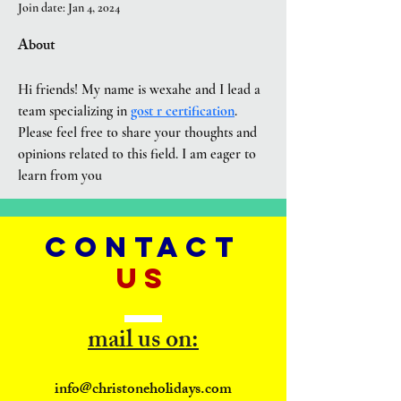
Join date: Jan 4, 2024
About
Hi friends! My name is wexahe and I lead a 
team specializing in 
gost r certification
. 
Please feel free to share your thoughts and 
opinions related to this field. I am eager to 
learn from you
CONTACT
US
mail us on:
info@christoneholidays.com