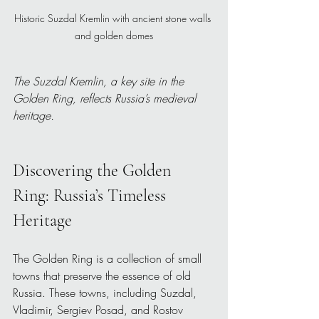
Historic Suzdal Kremlin with ancient stone walls 
and golden domes
The Suzdal Kremlin, a key site in the 
Golden Ring, reflects Russia’s medieval 
heritage.
Discovering the Golden 
Ring: Russia’s Timeless 
Heritage
The Golden Ring is a collection of small 
towns that preserve the essence of old 
Russia. These towns, including Suzdal, 
Vladimir, Sergiev Posad, and Rostov 