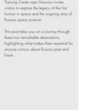
Training Center near Moscow invites 
visitors to explore the legacy of the first 
human in space and the ongoing story of 
Russian space science.
This post takes you on a journey through 
these two remarkable destinations, 
highlighting what makes them essential for 
anyone curious about Russia’s past and 
future.