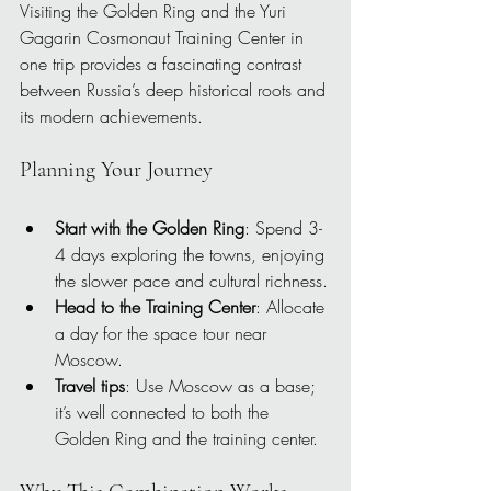
Visiting the Golden Ring and the Yuri 
Gagarin Cosmonaut Training Center in 
one trip provides a fascinating contrast 
between Russia’s deep historical roots and 
its modern achievements.
Planning Your Journey
Start with the Golden Ring
: Spend 3-
4 days exploring the towns, enjoying 
the slower pace and cultural richness.
Head to the Training Center
: Allocate 
a day for the space tour near 
Moscow.
Travel tips
: Use Moscow as a base; 
it’s well connected to both the 
Golden Ring and the training center.