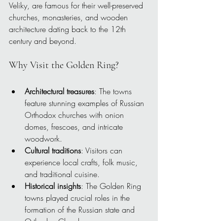
Veliky, are famous for their well-preserved 
churches, monasteries, and wooden 
architecture dating back to the 12th 
century and beyond.
Why Visit the Golden Ring?
Architectural treasures
: The towns 
feature stunning examples of Russian 
Orthodox churches with onion 
domes, frescoes, and intricate 
woodwork.
Cultural traditions
: Visitors can 
experience local crafts, folk music, 
and traditional cuisine.
Historical insights
: The Golden Ring 
towns played crucial roles in the 
formation of the Russian state and 