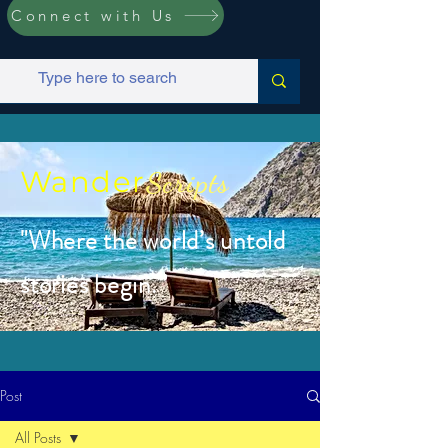
Connect with Us
Wander
Scripts
"Where the world’s untold
stories begin.”
Post
All Posts