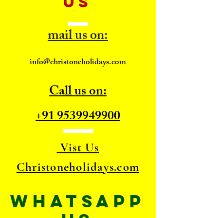
US
mail us on:
info@christoneholidays.com
Call us on:
+91 9539949900
Vist Us
Christoneholidays.com
WhatsApp