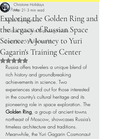
Christone Holidays
All Posts
Mar 21
3 min read
Exploring the Golden Ring and
Artistic Explorations
the Legacy of Russian Space
Wildlife Wonders: Exploring Kerala.
Science: A Journey to Yuri
Script Your Wildlife world
Gagarin's Training Center
Rated NaN out of 5 stars.
Russia offers travelers a unique blend of 
rich history and groundbreaking 
achievements in science. Two 
experiences stand out for those interested 
in the country’s cultural heritage and its 
pioneering role in space exploration. The 
Golden Ring
, a group of ancient towns 
northeast of Moscow, showcases Russia’s 
timeless architecture and traditions. 
Meanwhile, the Yuri Gagarin Cosmonaut 