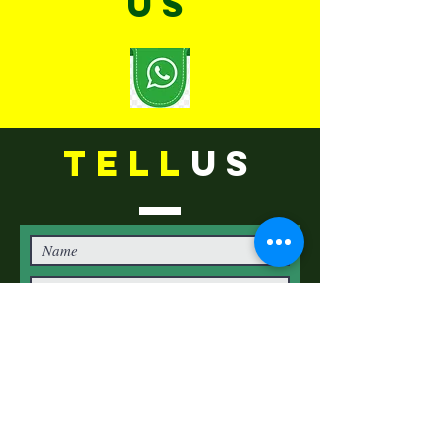
US
TELL
US