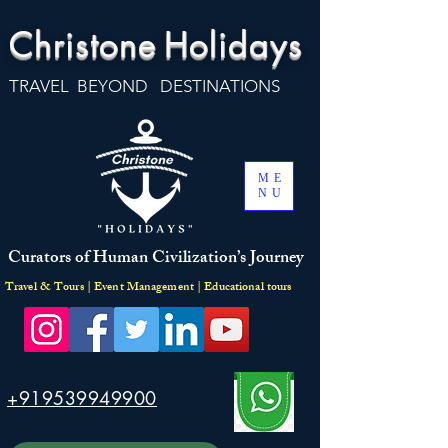
Christone
Holidays
TRAVEL BEYOND DESTINATIONS
ME
NU
Curators of Human Civilization’s Journey
Travel & Tours | Event Management | Educational tours
+919539949900