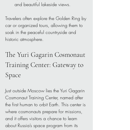
and beautiful lakeside views.
Travelers often explore the Golden Ring by 
car or organized tours, allowing them to 
soak in the peaceful countryside and 
historic atmosphere.
The Yuri Gagarin Cosmonaut 
Training Center: Gateway to 
Space
Just outside Moscow lies the Yuri Gagarin 
Cosmonaut Training Center, named after 
the first human to orbit Earth. This center is 
where cosmonauts prepare for missions, 
and it offers visitors a chance to learn 
about Russia’s space program from its 