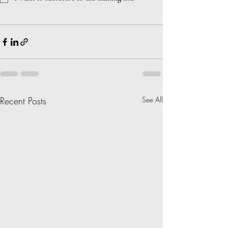
Recent Posts
See All