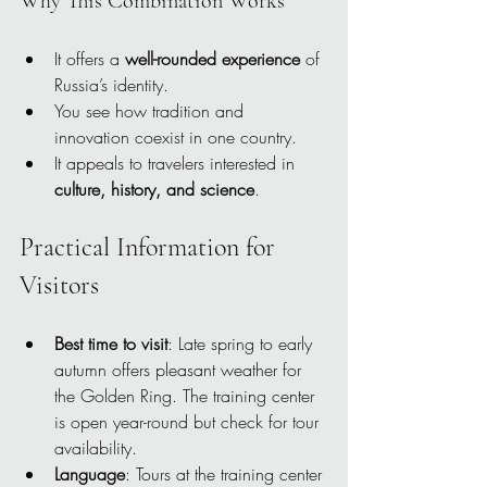
Why This Combination Works
It offers a 
well-rounded experience
 of 
Russia’s identity.
You see how tradition and 
innovation coexist in one country.
It appeals to travelers interested in 
culture, history, and science
.
Practical Information for 
Visitors
Best time to visit
: Late spring to early 
autumn offers pleasant weather for 
the Golden Ring. The training center 
is open year-round but check for tour 
availability.
Language
: Tours at the training center 