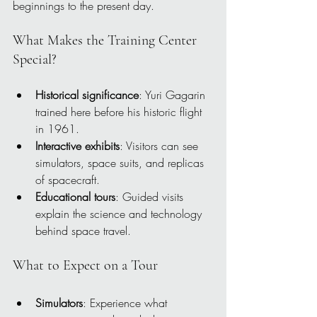
beginnings to the present day.
What Makes the Training Center 
Special?
Historical significance
: Yuri Gagarin 
trained here before his historic flight 
in 1961.
Interactive exhibits
: Visitors can see 
simulators, space suits, and replicas 
of spacecraft.
Educational tours
: Guided visits 
explain the science and technology 
behind space travel.
What to Expect on a Tour
Simulators
: Experience what 