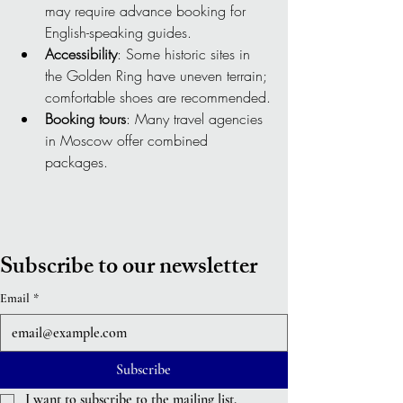
may require advance booking for 
English-speaking guides.
Accessibility
: Some historic sites in 
the Golden Ring have uneven terrain; 
comfortable shoes are recommended.
Booking tours
: Many travel agencies 
in Moscow offer combined 
packages.
Subscribe to our newsletter
Email
*
Subscribe
I want to subscribe to the mailing list.