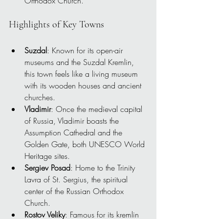
Orthodox Church.
Highlights of Key Towns
Suzdal
: Known for its open-air 
museums and the Suzdal Kremlin, 
this town feels like a living museum 
with its wooden houses and ancient 
churches.
Vladimir
: Once the medieval capital 
of Russia, Vladimir boasts the 
Assumption Cathedral and the 
Golden Gate, both UNESCO World 
Heritage sites.
Sergiev Posad
: Home to the Trinity 
Lavra of St. Sergius, the spiritual 
center of the Russian Orthodox 
Church.
Rostov Veliky
: Famous for its kremlin 