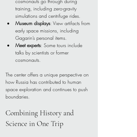
cosmonauts go through during 
training, including zero-gravity 
simulations and centrifuge rides.
Museum displays
: View artifacts from 
early space missions, including 
Gagarin’s personal items.
Meet experts
: Some tours include 
talks by scientists or former 
cosmonauts.
The center offers a unique perspective on 
how Russia has contributed to human 
space exploration and continues to push 
boundaries.
Combining History and 
Science in One Trip